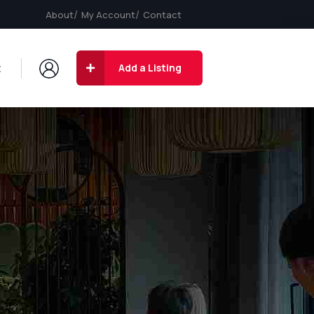
About
My Account
Contact
t
Add a Listing