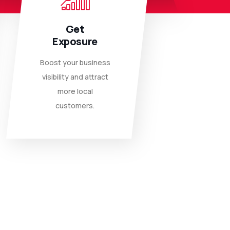
Get
Exposure
Boost your business
visibility and attract
more local
customers.