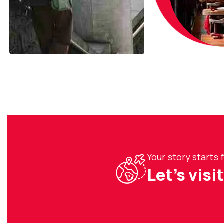
Your story starts
Let’s visi