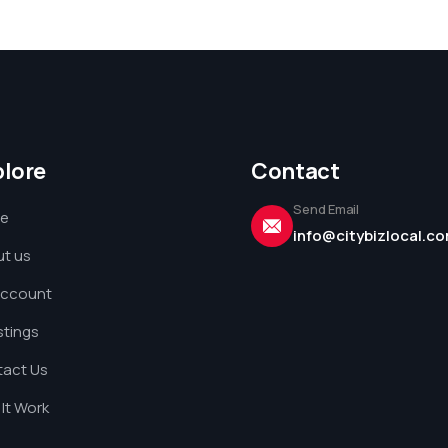
plore
Contact
Send Email
e
info@citybizlocal.c
t us
Account
istings
act Us
It Work