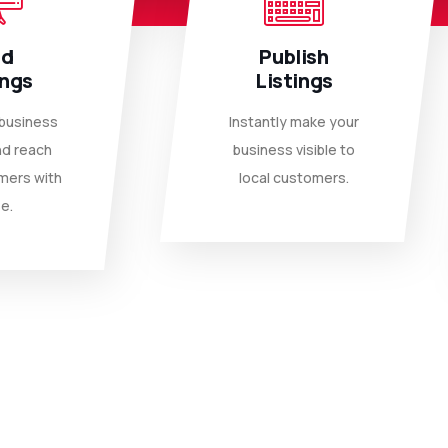
dd
Publish
ings
Listings
 business
Instantly make your
nd reach
business visible to
mers with
local customers.
e.