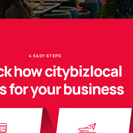
4 EASY STEPS
k how citybizlocal
s for your business