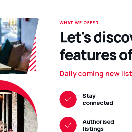
WHAT WE OFFER
Let's disco
features of
Daily coming new list
Stay
connected
Authorised
listings