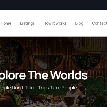
Home
Listings
How it works
Blog
Contac
plore The Worlds
eople Don’t Take, Trips Take People