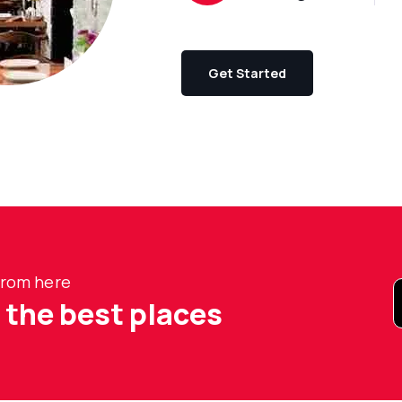
Get Started
 from here
t the best places