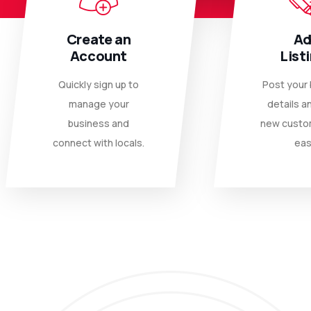
Create an
A
Account
List
Quickly sign up to
Post your
manage your
details a
business and
new custo
connect with locals.
eas