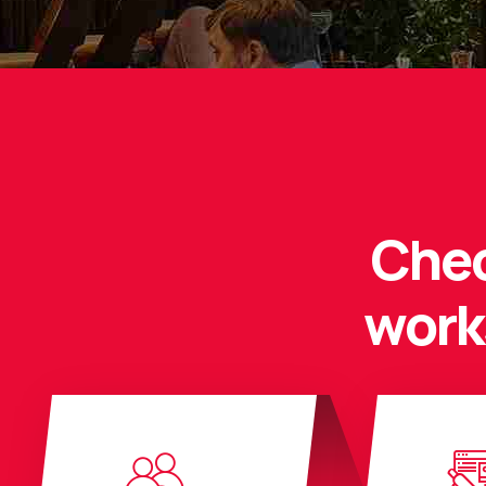
Chec
work