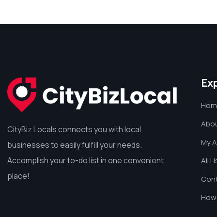
Ex
Hom
Abou
CityBiz Locals connects you with local
My 
businesses to easily fulfill your needs.
Accomplish your to-do list in one convenient
All L
place!
Cont
How 