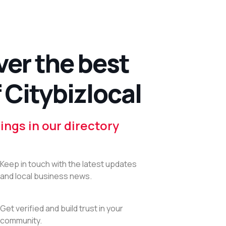
ver the best
 Citybizlocal
ings in our directory
Keep in touch with the latest updates
and local business news.
Get verified and build trust in your
community.