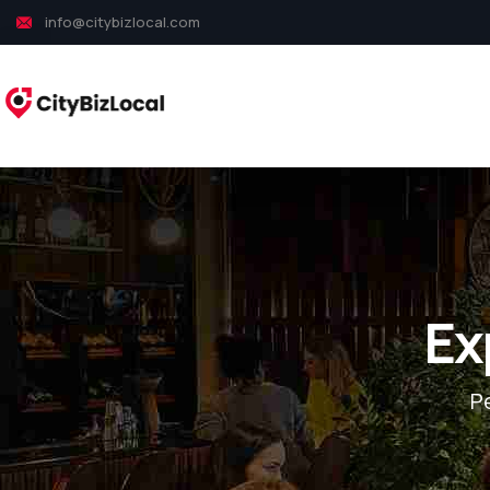
info@citybizlocal.com
Ex
P