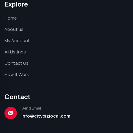
Explore
Home
About us
My Account
All Listings
Contact Us
How It Work
Contact
Send Email
info@citybizlocal.com