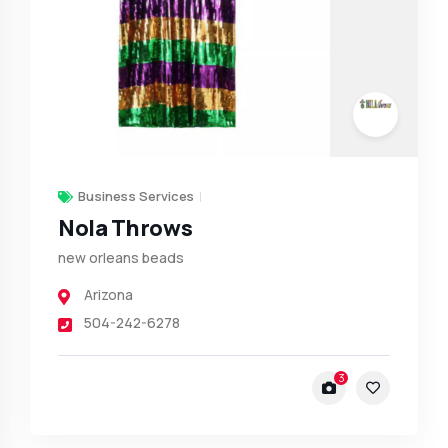
Business Services
Nola Throws
new orleans beads
Arizona
504-242-6278
3