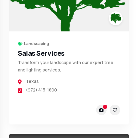
Landscaping
Salas Services
Transform your landscape with our expert tree
and lighting services.
Texas
(972) 413-1800
1