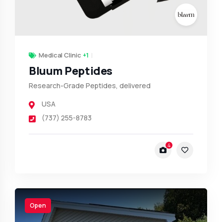
Medical Clinic
+1
Bluum Peptides
Research-Grade Peptides, delivered
USA
(737) 255-8783
4
Open