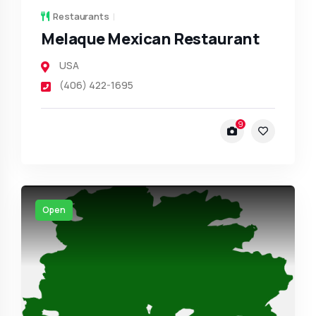
Restaurants
Melaque Mexican Restaurant
USA
(406) 422-1695
9
Open