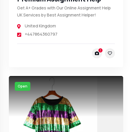
Get A+ Grades with Our Online Assignment Help
UK Services by Best Assignment Helper!
United Kingdom
+447864360797
1
Open