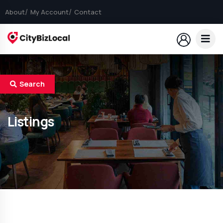
About
My Account
Contact
Search
Listings