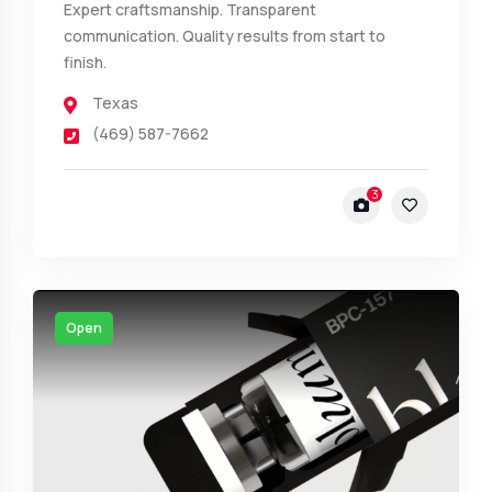
Expert craftsmanship. Transparent
communication. Quality results from start to
finish.
Texas
(469) 587-7662
3
Open