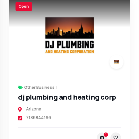
Open
Other Business
dj plumbing and heating corp
Arizona
7186844166
1