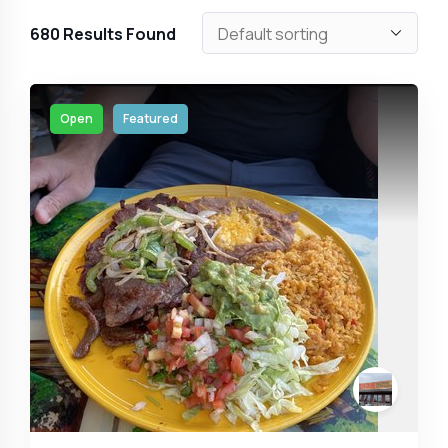
680
Results Found
Open
Featured