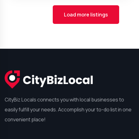
Load more listings
CityBiz Locals connects you with local businesses to
easily fulfill your needs. Accomplish your to-do list in one
convenient place!