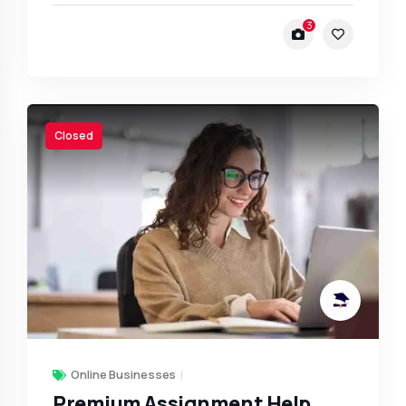
3
Closed
Online Businesses
Premium Assignment Help