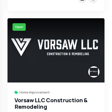
Open
Home Improvement
Vorsaw LLC Construction &
Remodeling