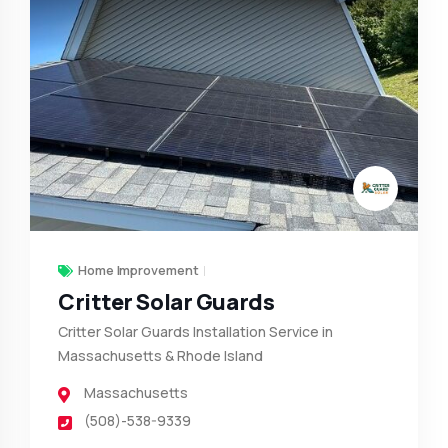
Home Improvement
Critter Solar Guards
Critter Solar Guards Installation Service in
Massachusetts & Rhode Island
Massachusetts
(508)-538-9339