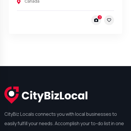
Canada
3
CityBiz Locals connects you with local businesses to
easily fulfill your needs. Accomplish your to-do list in one