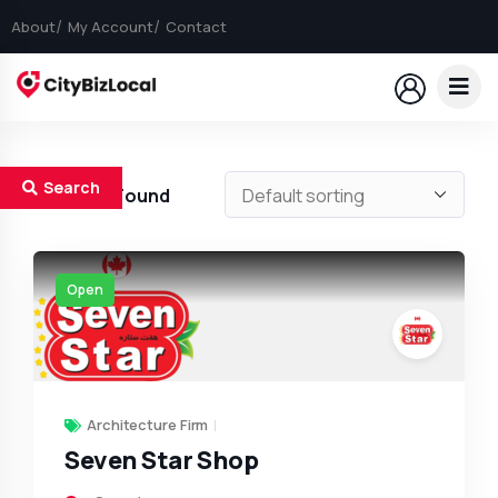
About
My Account
Contact
Search
1
Results Found
Open
Architecture Firm
Seven Star Shop