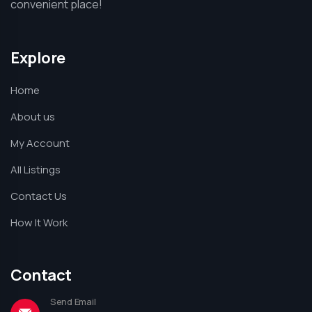
convenient place!
Explore
Home
About us
My Account
All Listings
Contact Us
How It Work
Contact
Send Email