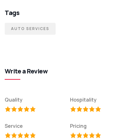
Tags
AUTO SERVICES
Write a Review
Quality
Hospitality
Service
Pricing