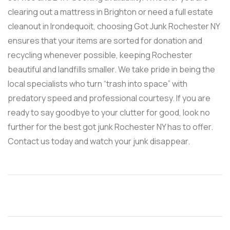
clearing out a mattress in Brighton or need a full estate
cleanout in Irondequoit, choosing Got Junk Rochester NY
ensures that your items are sorted for donation and
recycling whenever possible, keeping Rochester
beautiful and landfills smaller. We take pride in being the
local specialists who turn “trash into space” with
predatory speed and professional courtesy. If you are
ready to say goodbye to your clutter for good, look no
further for the best got junk Rochester NY has to offer.
Contact us today and watch your junk disappear.