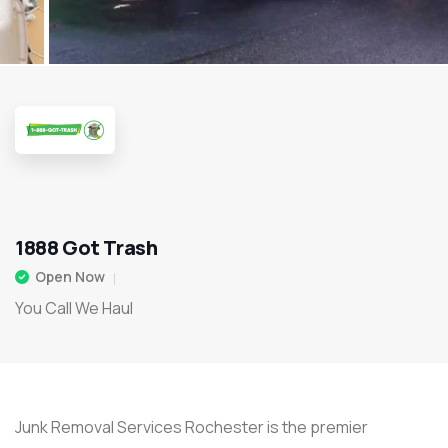
1888 Got Trash
Open Now
You Call We Haul
Junk Removal Services Rochester is the premier