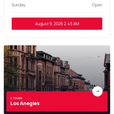
Sunday
Open
August 9, 2026
2:45 AM
2 TOURS
Los Anegles