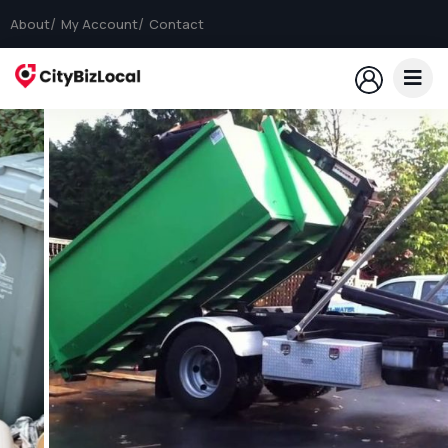
About
My Account
Contact