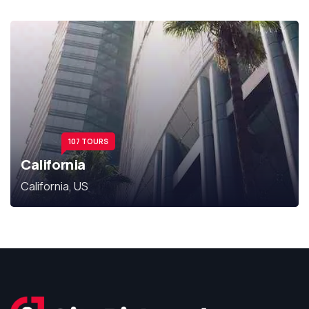
107 TOURS
California
California, US