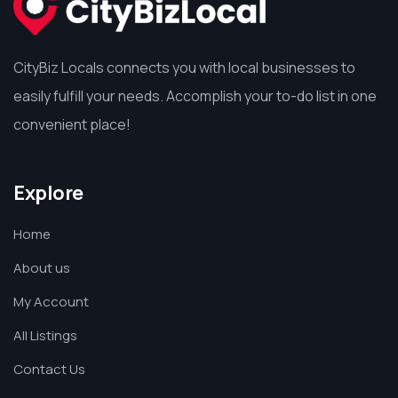
CityBiz Locals connects you with local businesses to
easily fulfill your needs. Accomplish your to-do list in one
convenient place!
Explore
Home
About us
My Account
All Listings
Contact Us