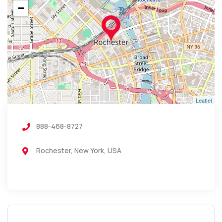
−
Leaflet
888-468-8727
Rochester, New York, USA