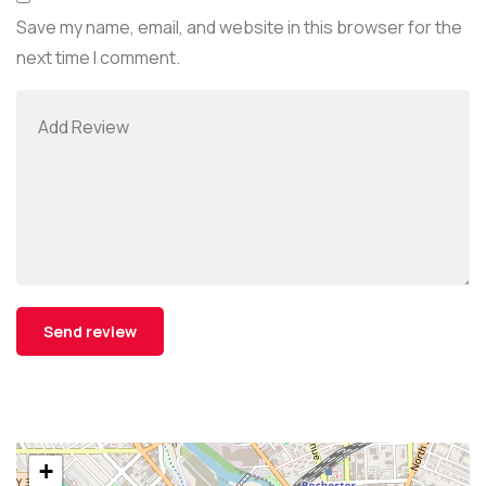
Save my name, email, and website in this browser for the
next time I comment.
+