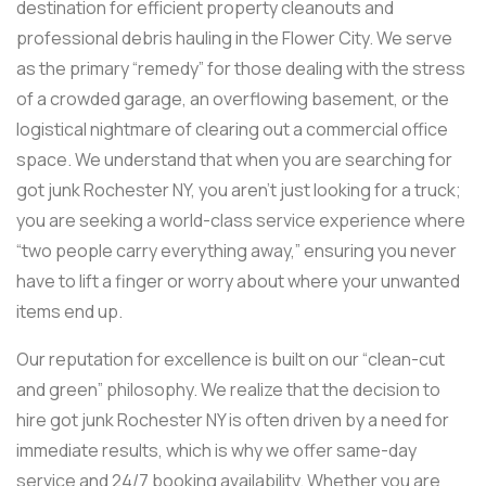
destination for efficient property cleanouts and
professional debris hauling in the Flower City. We serve
as the primary “remedy” for those dealing with the stress
of a crowded garage, an overflowing basement, or the
logistical nightmare of clearing out a commercial office
space. We understand that when you are searching for
got junk Rochester NY, you aren’t just looking for a truck;
you are seeking a world-class service experience where
“two people carry everything away,” ensuring you never
have to lift a finger or worry about where your unwanted
items end up.
Our reputation for excellence is built on our “clean-cut
and green” philosophy. We realize that the decision to
hire got junk Rochester NY is often driven by a need for
immediate results, which is why we offer same-day
service and 24/7 booking availability. Whether you are