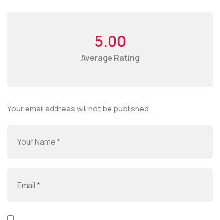
5.00
Average Rating
Your email address will not be published.