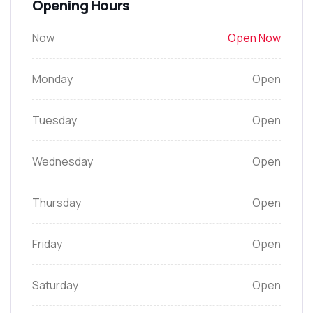
Opening Hours
Now
Open Now
Monday
Open
Tuesday
Open
Wednesday
Open
Thursday
Open
Friday
Open
Saturday
Open