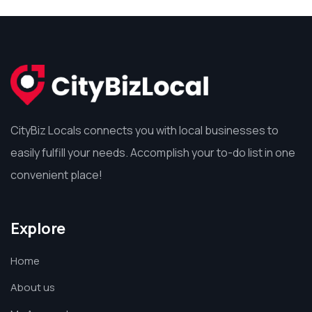
CityBiz Locals connects you with local businesses to
easily fulfill your needs. Accomplish your to-do list in one
convenient place!
Explore
Home
About us