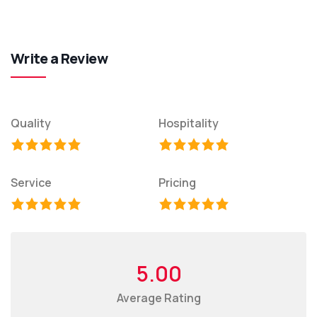
Write a Review
Quality
Hospitality
Service
Pricing
5.00
Average Rating