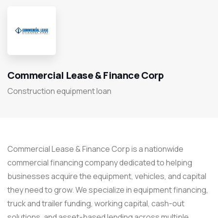
Commercial Lease & Finance Corp
Construction equipment loan
Commercial Lease & Finance Corp is a nationwide
commercial financing company dedicated to helping
businesses acquire the equipment, vehicles, and capital
they need to grow. We specialize in equipment financing,
truck and trailer funding, working capital, cash-out
solutions, and asset-based lending across multiple