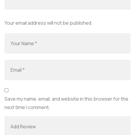
Your email address will not be published.
Save my name, email, and website in this browser for the
next time I comment.