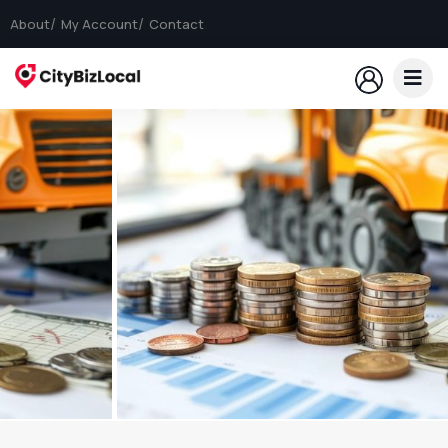
About
My Account
Contact