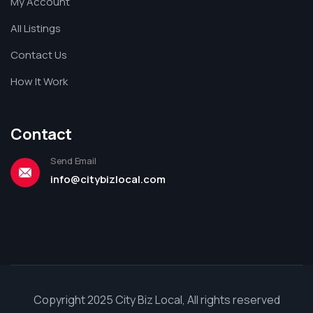
My Account
All Listings
Contact Us
How It Work
Contact
Send Email
info@citybizlocal.com
Copyright 2025 City Biz Local, All rights reserved