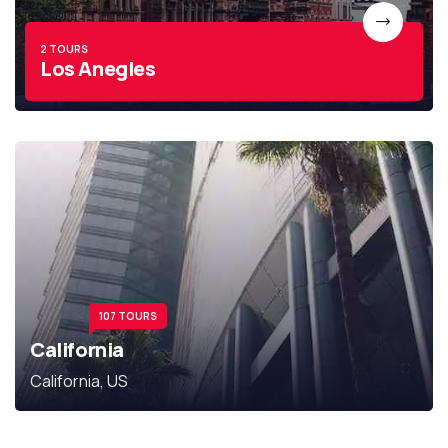
2 TOURS
Los Anegles
107 TOURS
California
California, US