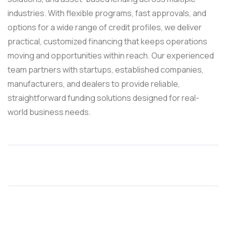
industries. With flexible programs, fast approvals, and
options for a wide range of credit profiles, we deliver
practical, customized financing that keeps operations
moving and opportunities within reach. Our experienced
team partners with startups, established companies,
manufacturers, and dealers to provide reliable,
straightforward funding solutions designed for real-
world business needs.