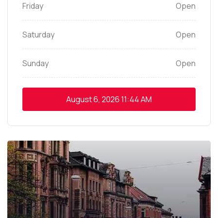
Friday
Open
Saturday
Open
Sunday
Open
August 6, 2026
11:44 AM