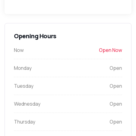
Opening Hours
Now
Open Now
Monday
Open
Tuesday
Open
Wednesday
Open
Thursday
Open