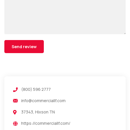
(800) 596 2777
info@commerciallf.com
37343, Hixson TN
https://commerciallf.com/