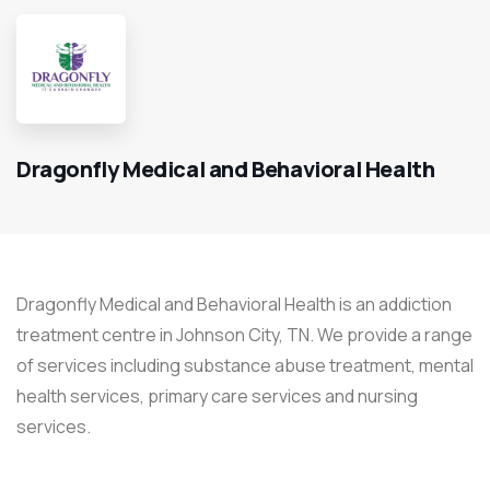
Dragonfly Medical and Behavioral Health
Dragonfly Medical and Behavioral Health is an addiction
treatment centre in Johnson City, TN. We provide a range
of services including substance abuse treatment, mental
health services, primary care services and nursing
services.