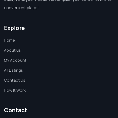
convenient place!
Explore
Home
About us
My Account
All Listings
Contact Us
How It Work
Contact