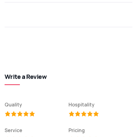
Write a Review
Quality
Hospitality
Service
Pricing