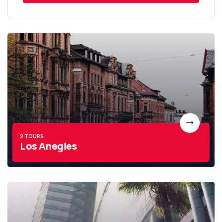
2 TOURS
Los Anegles