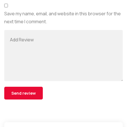
Save my name, email, and website in this browser for the
next time I comment.