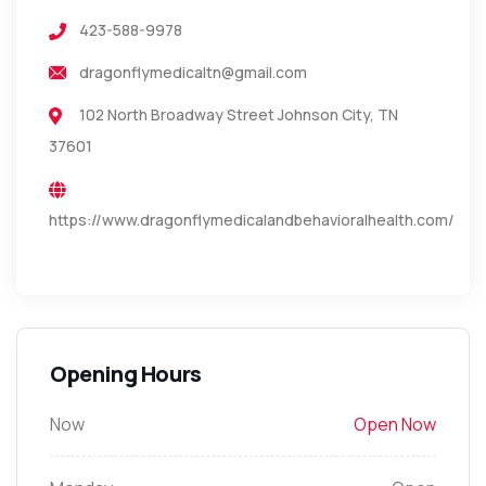
423-588-9978
dragonflymedicaltn@gmail.com
102 North Broadway Street Johnson City, TN
37601
https://www.dragonflymedicalandbehavioralhealth.com/
Opening Hours
Now
Open Now