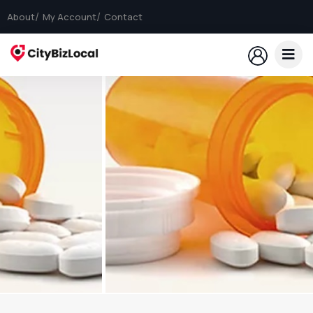
About
My Account
Contact