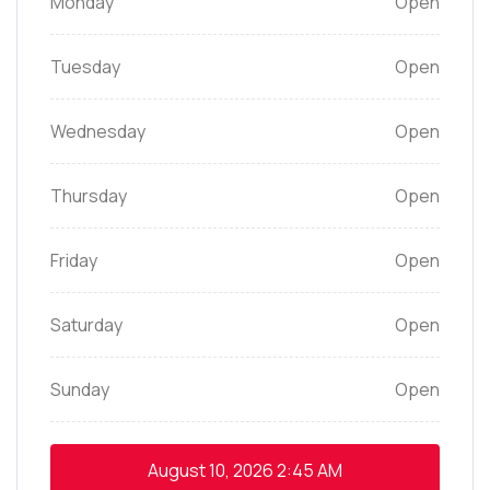
Monday
Open
Tuesday
Open
Wednesday
Open
Thursday
Open
Friday
Open
Saturday
Open
Sunday
Open
August 10, 2026
2:45 AM