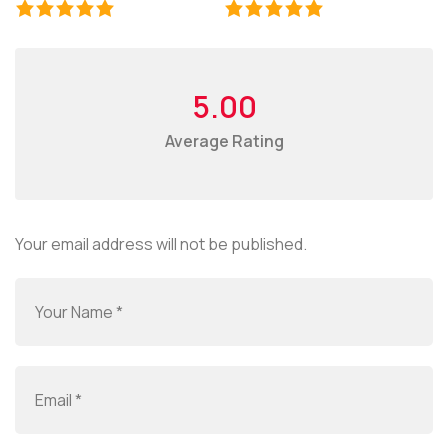
5.00
Average Rating
Your email address will not be published.