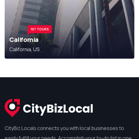
107 TOURS
California
California, US
CityBiz Locals connects you with local businesses to
easily fulfill your needs. Accomplish your to-do list in one