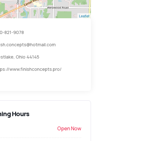
Leaflet
0-821-9078
nish.concepts@hotmail.com
stlake, Ohio 44145
tps://www.finishconcepts.pro/
ing Hours
Open Now