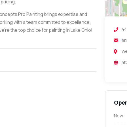
pricing.
Concepts Pro Painting brings expertise and
working with a team committed to excellence.
44
e’re the top choice for painting in Lake Ohio!
fi
We
ht
Open
Now