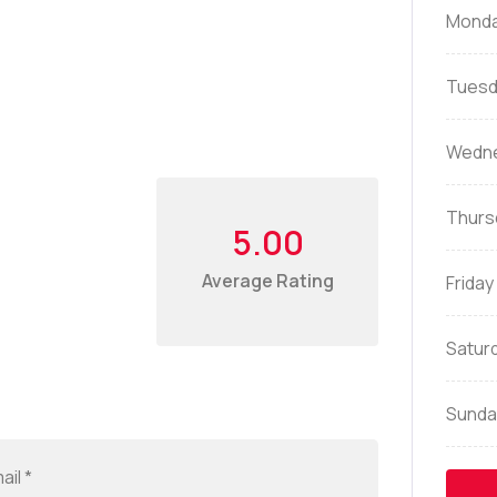
Mond
Tuesd
Wedn
Thurs
5.00
Average Rating
Friday
Satur
Sunda