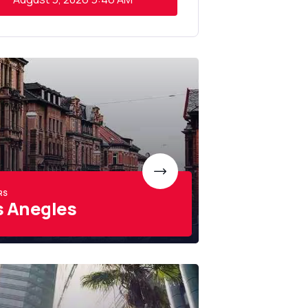
RS
s Anegles