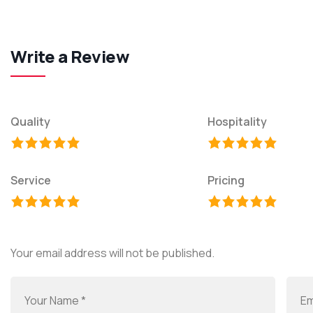
Write a Review
Quality
Hospitality
Service
Pricing
Your email address will not be published.