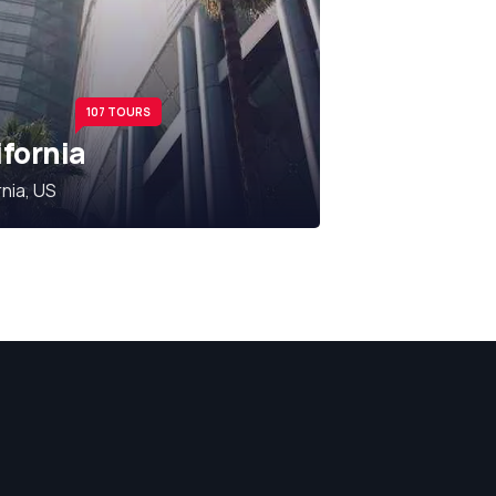
107 TOURS
ifornia
rnia, US