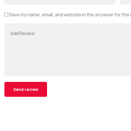
Save my name, email, and website in this browser for the