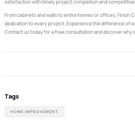
satisfaction with timely project completion and competitive 
From cabinets and walls to entire homes or offices, Finish 
dedication to every project. Experience the difference of 
Contact us today for a free consultation and discover why w
Tags
HOME IMPROVEMENT