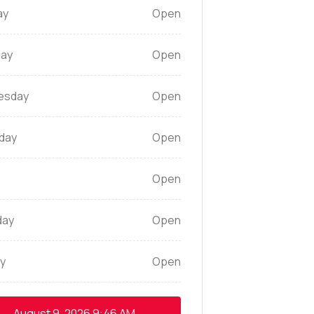
ay
Open
ay
Open
esday
Open
day
Open
Open
day
Open
y
Open
August 9, 2026
9:46 AM