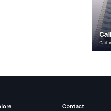
Cal
Califo
plore
Contact