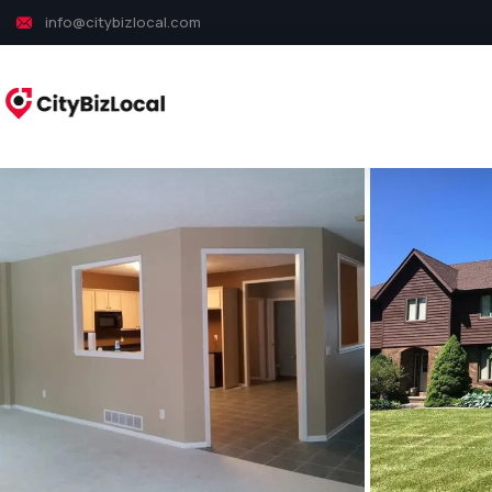
info@citybizlocal.com