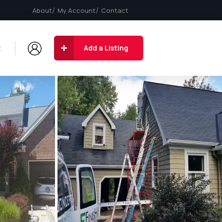
About
My Account
Contact
t
Add a Listing