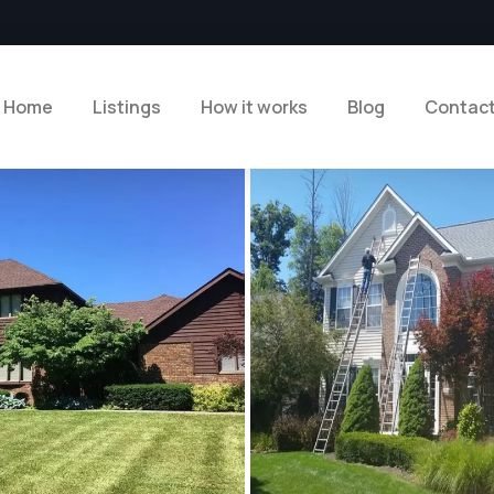
Home
Listings
How it works
Blog
Contac