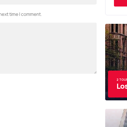
 next time I comment.
2 TOU
Lo