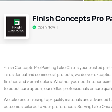
Finish Concepts Pro P
Open Now
Finish Concepts Pro Painting Lake Ohio is your trusted part
in residential and commercial projects, we deliver exceptio
finishes and vibrant colors. Whether you need interior paint
to boost curb appeal, our skilled professionals ensure quali
We take pride in using top-quality materials and advanced t
outcomes tailored to your preferences. Serving Lake Ohio 