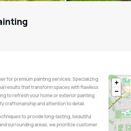
ainting
ner for premium painting services. Specializing
+
nal results that transform spaces with flawless
−
ing to refresh your home or exterior painting
ty craftsmanship and attention to detail.
echniques to provide long-lasting, beautiful
and surrounding areas, we prioritize customer