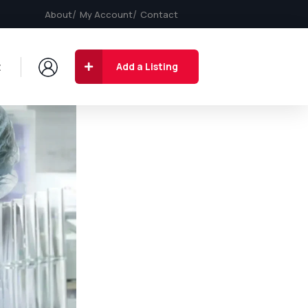
About
My Account
Contact
t
Add a Listing