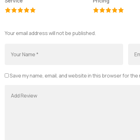
Service
Pricing
Your email address will not be published.
Save my name, email, and website in this browser for the