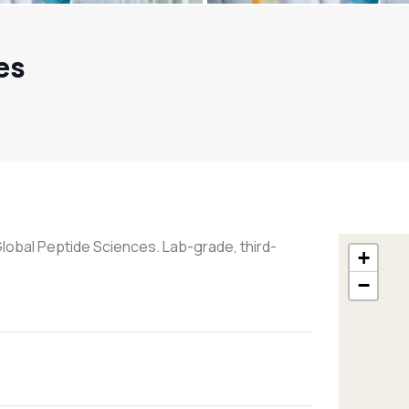
es
Global Peptide Sciences. Lab-grade, third-
+
−