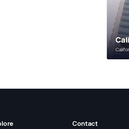
Cal
Califo
plore
Contact