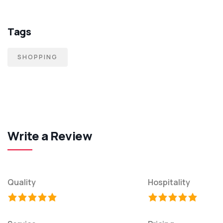
Tags
SHOPPING
Write a Review
Quality
Hospitality