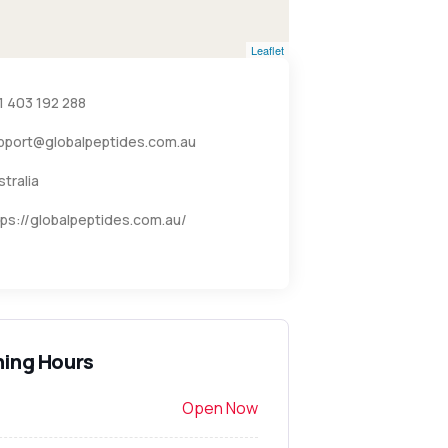
Leaflet
1 403 192 288
pport@globalpeptides.com.au
stralia
tps://globalpeptides.com.au/
ing Hours
Open Now