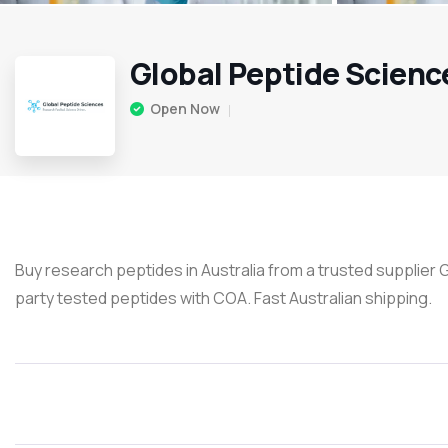
Global Peptide Scienc
Open Now
Buy research peptides in Australia from a trusted supplier 
party tested peptides with COA. Fast Australian shipping.