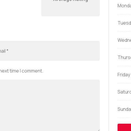
Mond
Tuesd
Wedn
Thurs
 next time I comment.
Friday
Satur
Sunda