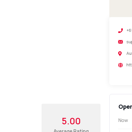
+6
su
Au
ht
Open
5.00
Now
Average Rating