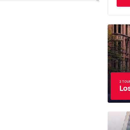
2 TOU
Lo