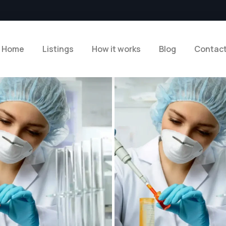
Home
Listings
How it works
Blog
Contac