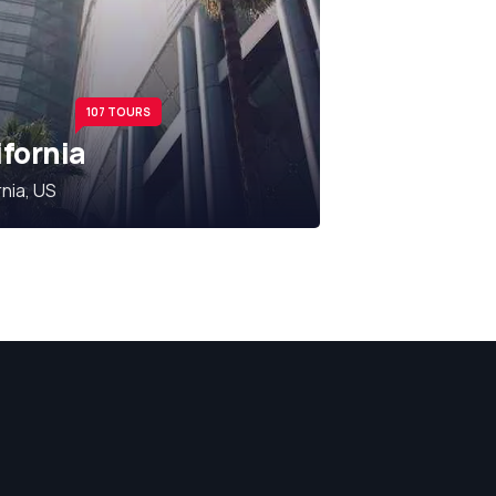
107 TOURS
ifornia
rnia, US