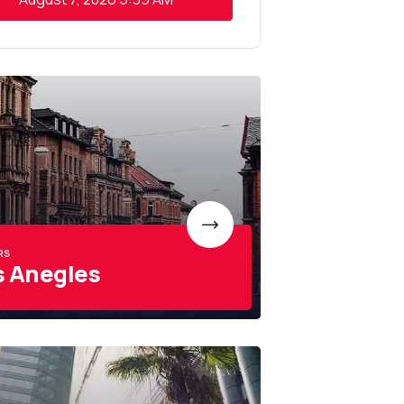
RS
s Anegles