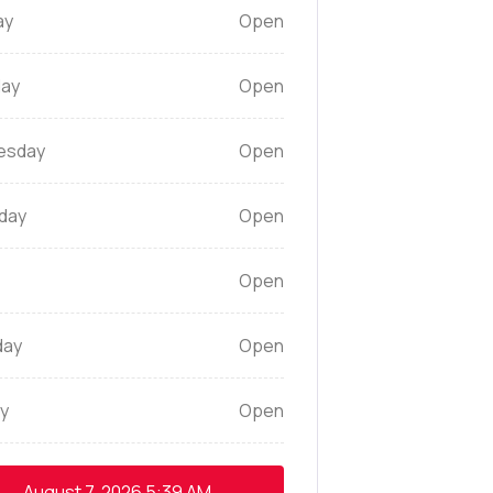
ay
Open
ay
Open
esday
Open
day
Open
Open
day
Open
y
Open
August 7, 2026
5:39 AM