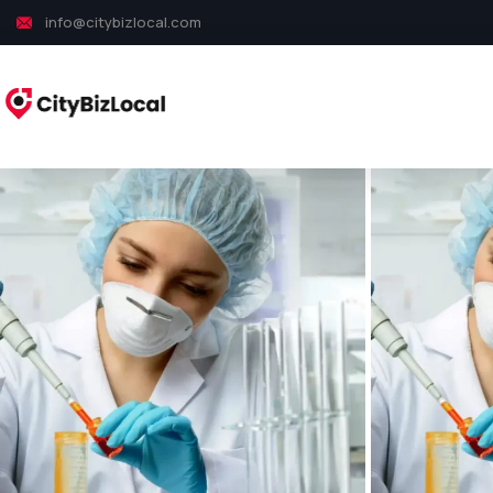
info@citybizlocal.com