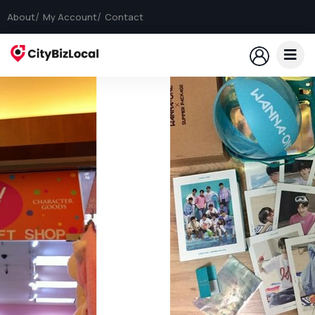
About
My Account
Contact