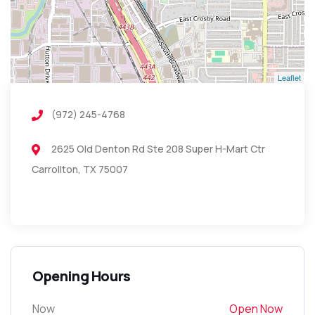
Leaflet
(972) 245-4768
2625 Old Denton Rd Ste 208 Super H-Mart Ctr
Carrollton, TX 75007
Opening Hours
Now
Open Now