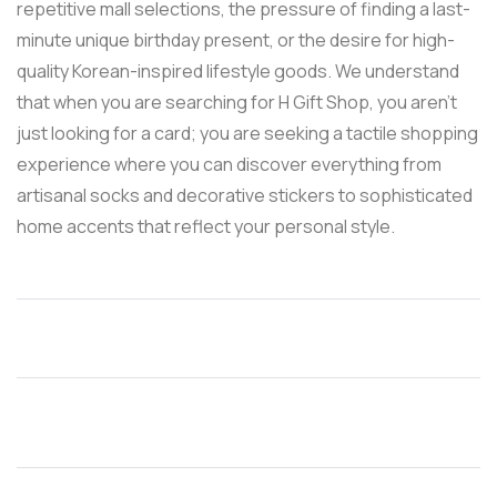
repetitive mall selections, the pressure of finding a last-
minute unique birthday present, or the desire for high-
quality Korean-inspired lifestyle goods. We understand
that when you are searching for H Gift Shop, you aren’t
just looking for a card; you are seeking a tactile shopping
experience where you can discover everything from
artisanal socks and decorative stickers to sophisticated
home accents that reflect your personal style.