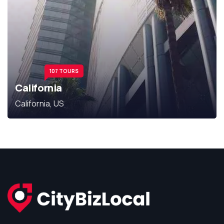
107 TOURS
California
California, US