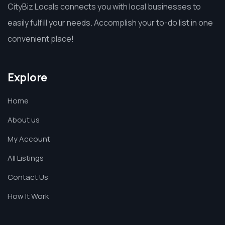
CityBiz Locals connects you with local businesses to
easily fulfill your needs. Accomplish your to-do list in one
convenient place!
Explore
Home
About us
My Account
All Listings
Contact Us
How It Work