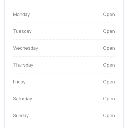
Monday
Open
Tuesday
Open
Wednesday
Open
Thursday
Open
Friday
Open
Saturday
Open
Sunday
Open