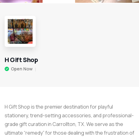
H Gift Shop
Open Now
H Gift Shop is the premier destination for playful
stationery, trend-setting accessories, and professional-
grade gift curation in Carrollton, TX. We serve as the
ultimate “remedy” for those dealing with the frustration of