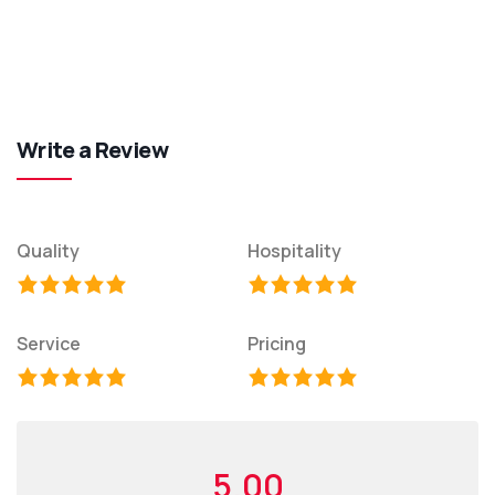
Write a Review
Quality
Hospitality
Service
Pricing
5.00