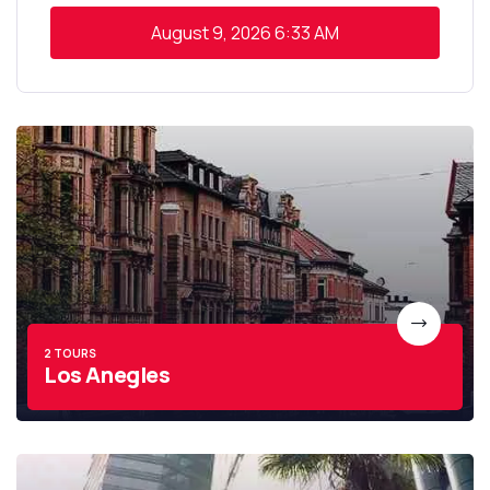
August 9, 2026
6:33 AM
2 TOURS
Los Anegles