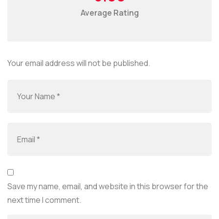
Average Rating
Your email address will not be published.
Save my name, email, and website in this browser for the
next time I comment.