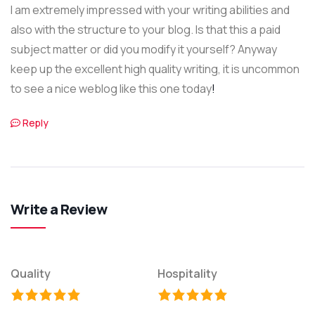
I am extremely impressed with your writing abilities and
also with the structure to your blog. Is that this a paid
subject matter or did you modify it yourself? Anyway
keep up the excellent high quality writing, it is uncommon
to see a nice weblog like this one today
!
Reply
Write a Review
Quality
Hospitality