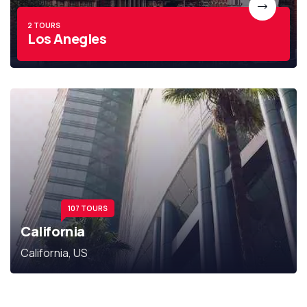
2 TOURS
Los Anegles
107 TOURS
California
California, US