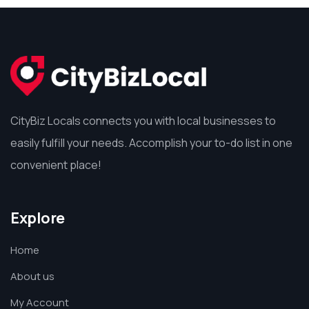
CityBiz Locals connects you with local businesses to
easily fulfill your needs. Accomplish your to-do list in one
convenient place!
Explore
Home
About us
My Account