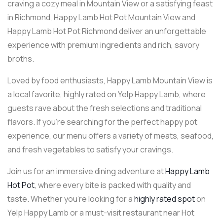
craving a cozy meal in Mountain View or a satisfying feast
in Richmond, Happy Lamb Hot Pot Mountain View and
Happy Lamb Hot Pot Richmond deliver an unforgettable
experience with premium ingredients and rich, savory
broths.
Loved by food enthusiasts, Happy Lamb Mountain View is
a local favorite, highly rated on Yelp Happy Lamb, where
guests rave about the fresh selections and traditional
flavors. If you’re searching for the perfect happy pot
experience, our menu offers a variety of meats, seafood,
and fresh vegetables to satisfy your cravings.
Join us for an immersive dining adventure at
Happy Lamb
Hot Pot
, where every bite is packed with quality and
taste. Whether you’re looking for a
highly rated spot
on
Yelp Happy Lamb or a must-visit restaurant near Hot