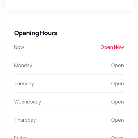
Opening Hours
Now
Open Now
Monday
Open
Tuesday
Open
Wednesday
Open
Thursday
Open