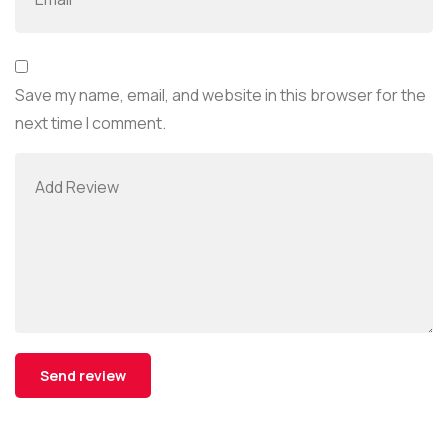
Save my name, email, and website in this browser for the
next time I comment.