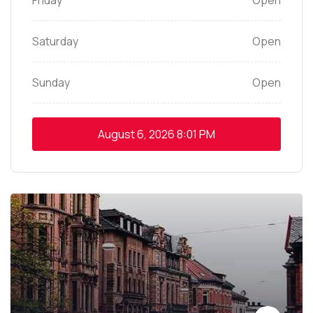
Friday
Open
Saturday
Open
Sunday
Open
August 6, 2026
8:01 PM