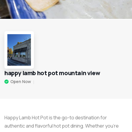
happy lamb hot pot mountain view
Open Now
Happy Lamb Hot Pot is the go-to destination for
authentic and flavorful hot pot dining. Whether you’re