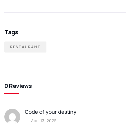
Tags
RESTAURANT
0 Reviews
Code of your destiny
April 13, 2025