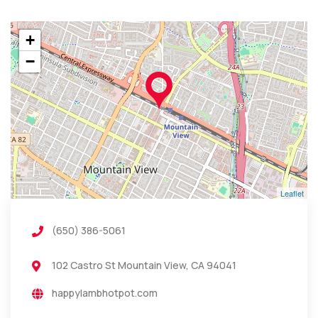
+
−
Leaflet
(650) 386-5061
102 Castro St Mountain View, CA 94041
happylambhotpot.com