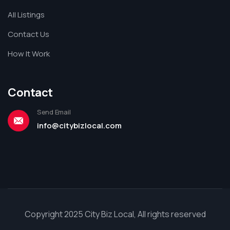
All Listings
Contact Us
How It Work
Contact
Send Email
info@citybizlocal.com
Copyright 2025 City Biz Local, All rights reserved