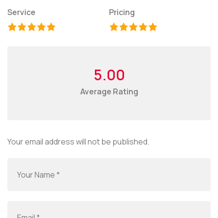
Service
Pricing
5.00
Average Rating
Your email address will not be published.