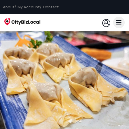
About
My Account
Contact