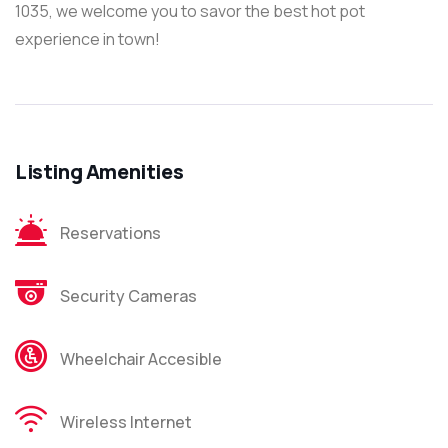
1035, we welcome you to savor the best hot pot
experience in town!
Listing Amenities
Reservations
Security Cameras
Wheelchair Accesible
Wireless Internet