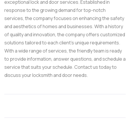
exceptional lock and door services. Established in
response to the growing demand for top-notch
services, the company focuses on enhancing the safety
and aesthetics of homes and businesses. With a history
of quality and innovation, the company offers customized
solutions tailored to each client’s unique requirements.
With a wide range of services, the friendly team is ready
to provide information, answer questions, and schedule a
service that suits your schedule. Contact us today to
discuss your locksmith and door needs.