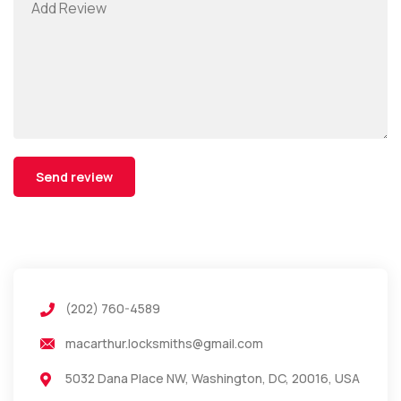
(202) 760-4589
macarthur.locksmiths@gmail.com
5032 Dana Place NW, Washington, DC, 20016, USA