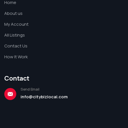
Home
About us
My Account
All Listings
Contact Us
How It Work
Contact
Send Email
info@citybizlocal.com