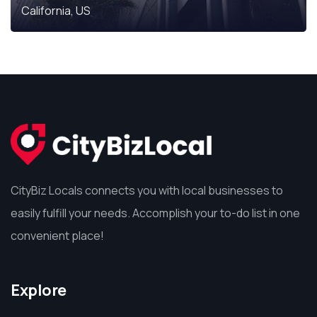
California, US
CityBiz Locals connects you with local businesses to
easily fulfill your needs. Accomplish your to-do list in one
convenient place!
Explore