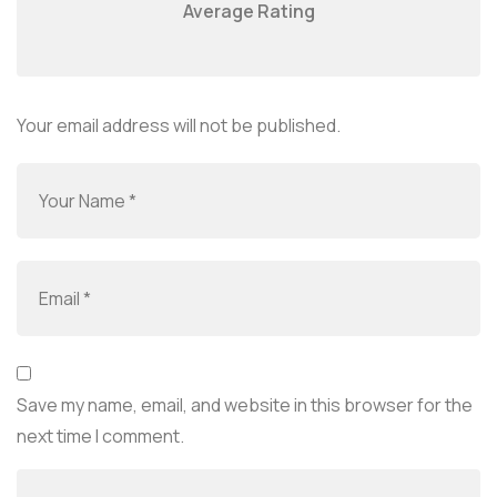
Average Rating
Your email address will not be published.
Save my name, email, and website in this browser for the
next time I comment.