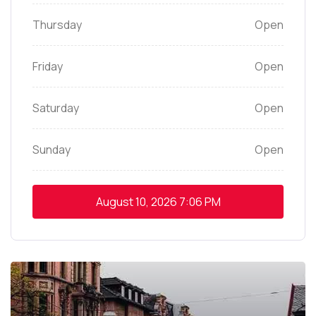
Thursday
Open
Friday
Open
Saturday
Open
Sunday
Open
August 10, 2026
7:06 PM