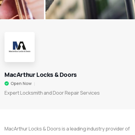
MacArthur Locks & Doors
Open Now
Expert Locksmith and Door Repair Services
MacArthur Locks & Doors is a leading industry provider of