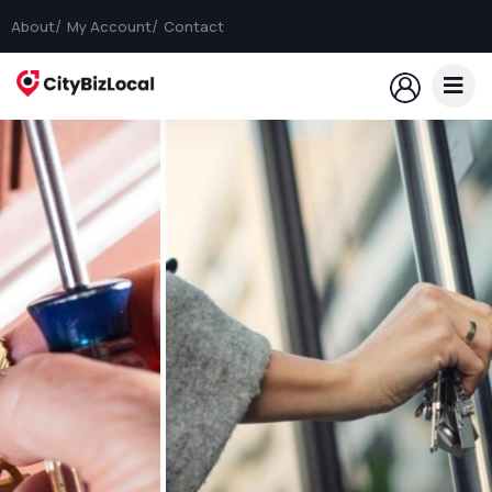
About
My Account
Contact