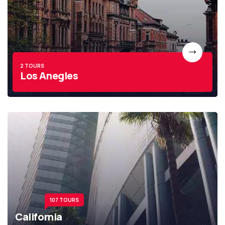
2 TOURS
Los Anegles
107 TOURS
California