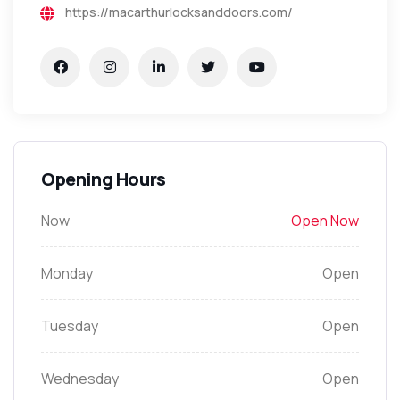
https://macarthurlocksanddoors.com/
Opening Hours
Now
Open Now
Monday
Open
Tuesday
Open
Wednesday
Open