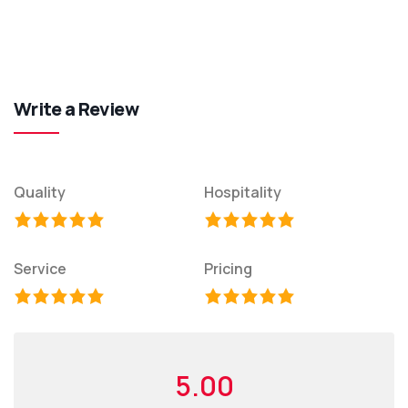
Write a Review
Quality
Hospitality
Service
Pricing
5.00