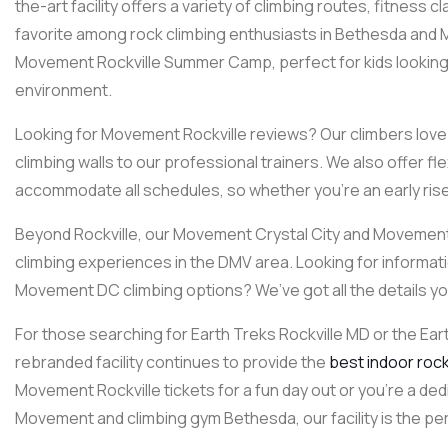
the-art facility offers a variety of climbing routes, fitness 
favorite among rock climbing enthusiasts in Bethesda and
Movement Rockville Summer Camp, perfect for kids looking to
environment.
Looking for Movement Rockville reviews? Our climbers love o
climbing walls to our professional trainers. We also offer f
accommodate all schedules, so whether you’re an early riser 
Beyond Rockville, our Movement Crystal City and Movement 
climbing experiences in the DMV area. Looking for informat
Movement DC climbing options? We’ve got all the details y
For those searching for Earth Treks Rockville MD or the Ear
rebranded facility continues to provide the
best indoor rock 
Movement Rockville tickets for a fun day out or you’re a ded
Movement and climbing gym Bethesda, our facility is the perf