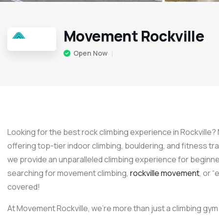
Movement Rockville
Open Now
Looking for the best rock climbing experience in Rockville?
offering top-tier indoor climbing, bouldering, and fitness tr
we provide an unparalleled climbing experience for beginne
searching for movement climbing,
rockville movement
, or 
covered!
At Movement Rockville, we’re more than just a climbing gym