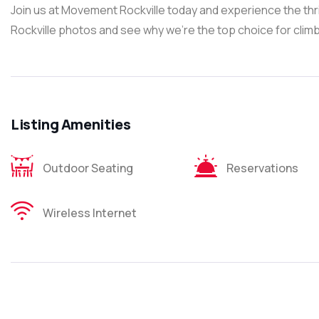
Join us at Movement Rockville today and experience the thr
Rockville photos and see why we’re the top choice for climb
Listing Amenities
Outdoor Seating
Reservations
Wireless Internet