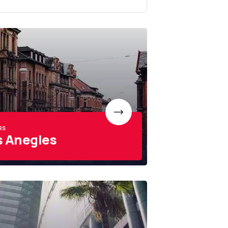
RS
s Anegles