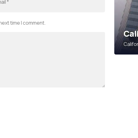
 next time I comment.
Cal
Califo