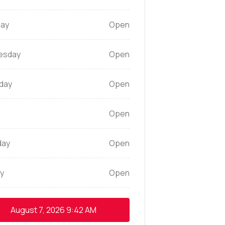
ay
Open
esday
Open
day
Open
Open
day
Open
y
Open
August 7, 2026
9:42 AM