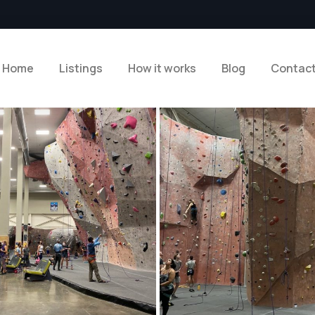
Home
Listings
How it works
Blog
Contac