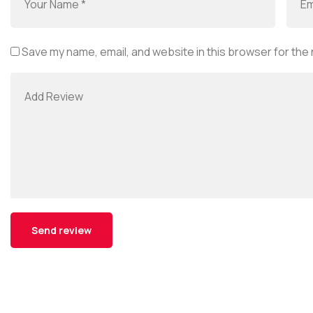
Save my name, email, and website in this browser for the