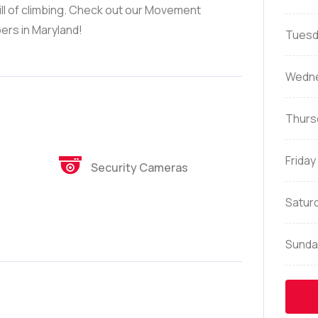
ill of climbing. Check out our Movement
ers in Maryland!
Tuesd
Wedn
Thurs
Friday
Security Cameras
Satur
Sunda