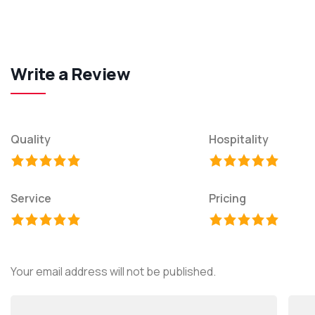
Write a Review
Quality
Hospitality
Service
Pricing
Your email address will not be published.