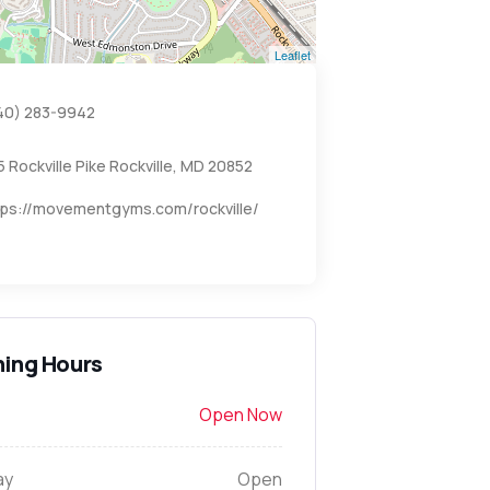
Leaflet
40) 283-9942
5 Rockville Pike Rockville, MD 20852
tps://movementgyms.com/rockville/
ing Hours
Open Now
ay
Open