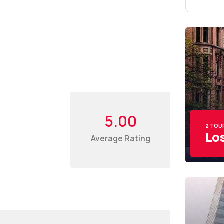
5.00
2 TOU
Lo
Average Rating