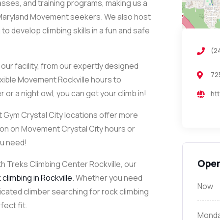
classes, and training programs, making us a
 Maryland Movement seekers. We also host
 develop climbing skills in a fun and safe
(2
ur facility, from our expertly designed
72
lexible Movement Rockville hours to
or a night owl, you can get your climb in!
ht
Gym Crystal City locations offer more
ion on Movement Crystal City hours or
ou need!
Open
th Treks Climbing Center Rockville, our
climbing in Rockville
. Whether you need
Now
icated climber searching for rock climbing
ect fit.
Mond