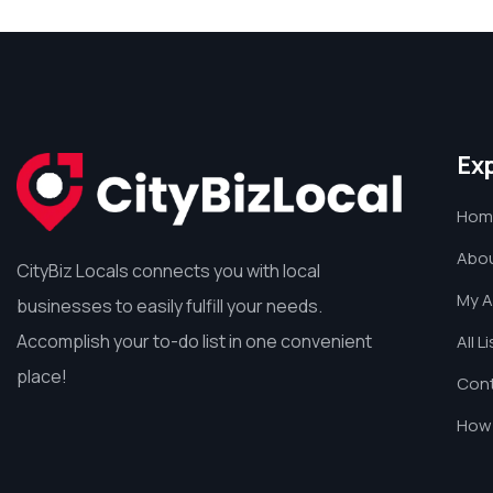
Ex
Hom
Abou
CityBiz Locals connects you with local
My 
businesses to easily fulfill your needs.
Accomplish your to-do list in one convenient
All L
place!
Cont
How 