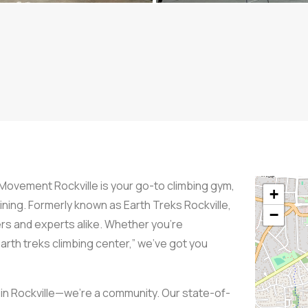
 Movement Rockville is your go-to climbing gym,
+
aining. Formerly known as Earth Treks Rockville,
−
rs and experts alike. Whether you’re
“earth treks climbing center,” we’ve got you
 in Rockville—we’re a community. Our state-of-