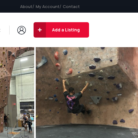
About
My Account
Contact
t
Add a Listing