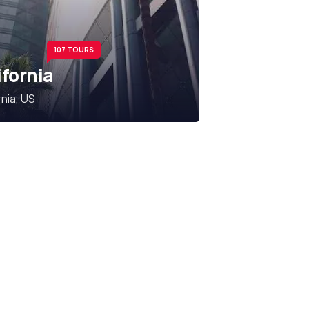
107 TOURS
ifornia
rnia, US