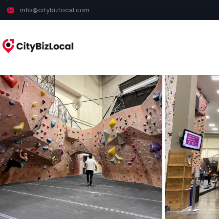
info@citybizlocal.com