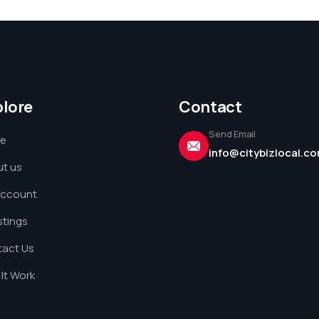
plore
Contact
Send Email
e
info@citybizlocal.c
t us
Account
istings
act Us
It Work