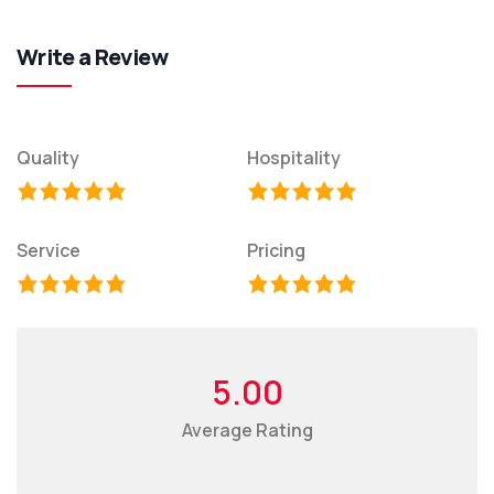
Write a Review
Quality
Hospitality
Service
Pricing
5.00
Average Rating