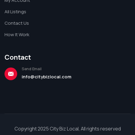
My Account
All Listings
Contact Us
How It Work
Contact
Send Email
info@citybizlocal.com
Copyright 2025 City Biz Local, All rights reserved