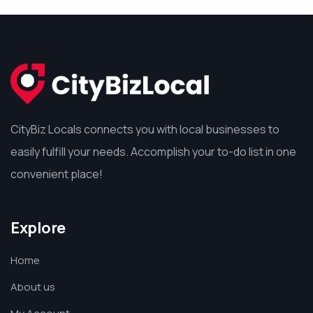
CityBiz Locals connects you with local businesses to
easily fulfill your needs. Accomplish your to-do list in one
convenient place!
Explore
Home
About us