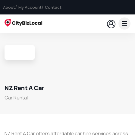
About
My Account
Contact
NZ Rent A Car
Car Rental
​NZ Rent A Car offers affordable car hire services across