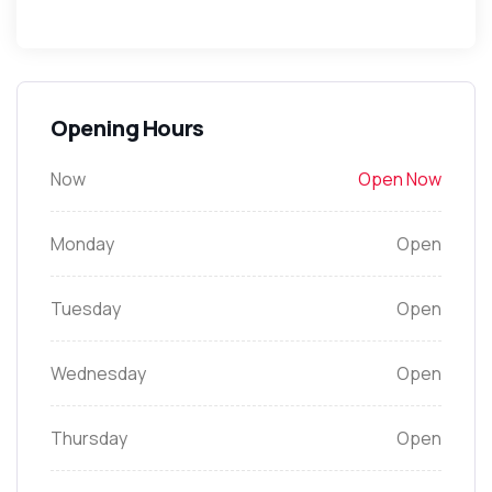
Opening Hours
Now
Open Now
Monday
Open
Tuesday
Open
Wednesday
Open
Thursday
Open