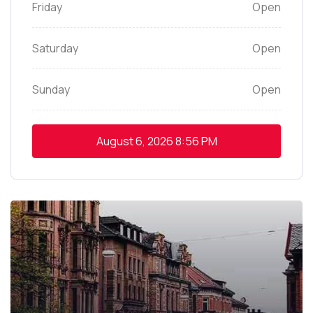
Friday
Open
Saturday
Open
Sunday
Open
August 6, 2026
8:56 PM