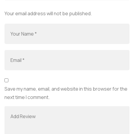
Your email address will not be published.
Save my name, email, and website in this browser for the
next time I comment.