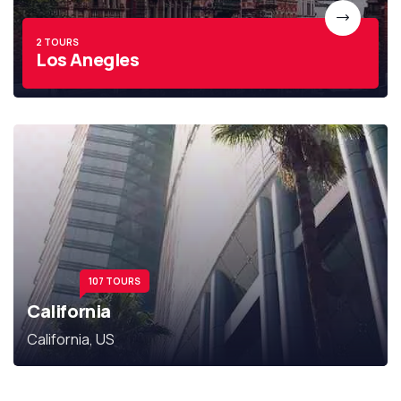
2 TOURS
Los Anegles
107 TOURS
California
California, US