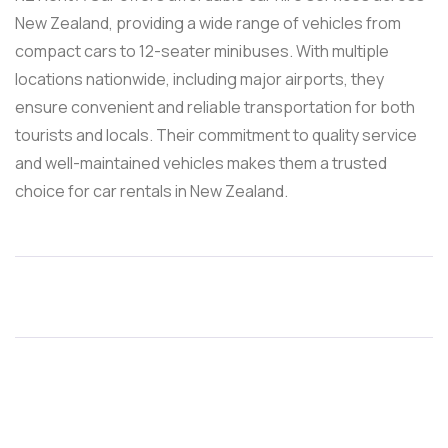
New Zealand, providing a wide range of vehicles from
compact cars to 12-seater minibuses. With multiple
locations nationwide, including major airports, they
ensure convenient and reliable transportation for both
tourists and locals. Their commitment to quality service
and well-maintained vehicles makes them a trusted
choice for car rentals in New Zealand.