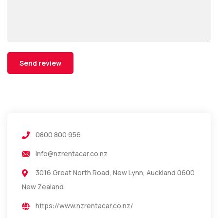
0800 800 956
info@nzrentacar.co.nz
3016 Great North Road, New Lynn, Auckland 0600
New Zealand
https://www.nzrentacar.co.nz/