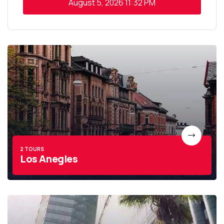
August 5, 2026
11:32 PM
2 TOURS
Los Anegles