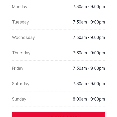
Monday
7:30am - 9:00pm
Tuesday
7:30am - 9:00pm
Wednesday
7:30am - 9:00pm
Thursday
7:30am - 9:00pm
Friday
7:30am - 9:00pm
Saturday
7:30am - 9:00pm
Sunday
8:00am - 9:00pm