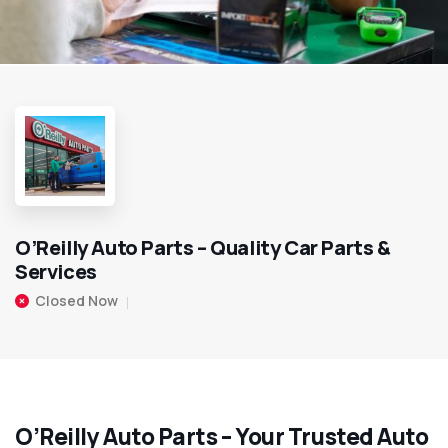
O’Reilly Auto Parts – Quality Car Parts &
Services
Closed Now
O’Reilly Auto Parts – Your Trusted Auto