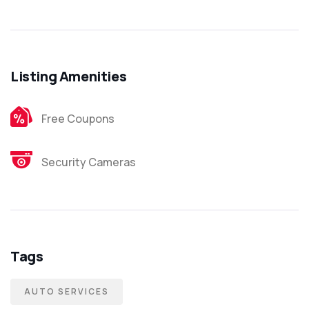
Listing Amenities
Free Coupons
Security Cameras
Tags
AUTO SERVICES