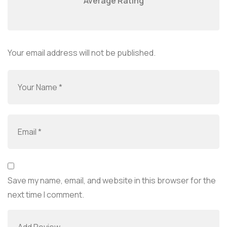
Average Rating
Your email address will not be published.
Save my name, email, and website in this browser for the
next time I comment.