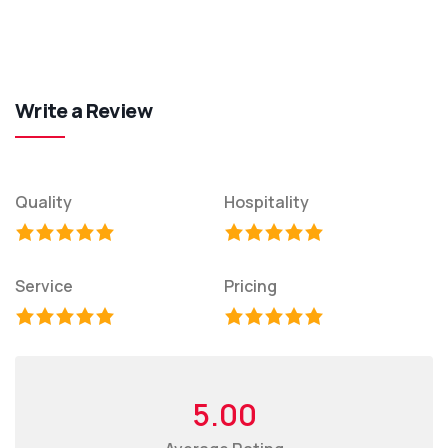
Write a Review
Quality
Hospitality
Service
Pricing
5.00