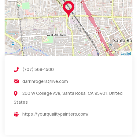
Leaflet
(707) 568-1500
darrinrogers@live.com
200 W College Ave, Santa Rosa, CA 95401, United
States
https://yourqualitypainters.com/