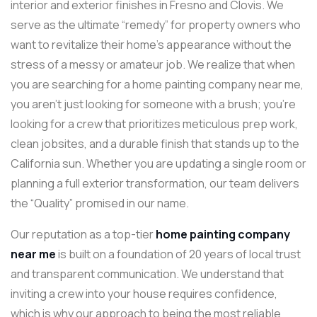
interior and exterior finishes in Fresno and Clovis. We
serve as the ultimate “remedy” for property owners who
want to revitalize their home’s appearance without the
stress of a messy or amateur job. We realize that when
you are searching for a home painting company near me,
you aren’t just looking for someone with a brush; you’re
looking for a crew that prioritizes meticulous prep work,
clean jobsites, and a durable finish that stands up to the
California sun. Whether you are updating a single room or
planning a full exterior transformation, our team delivers
the “Quality” promised in our name.
Our reputation as a top-tier
home painting company
near me
is built on a foundation of 20 years of local trust
and transparent communication. We understand that
inviting a crew into your house requires confidence,
which is why our approach to being the most reliable