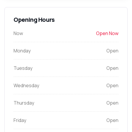
Opening Hours
Now
Open Now
Monday
Open
Tuesday
Open
Wednesday
Open
Thursday
Open
Friday
Open