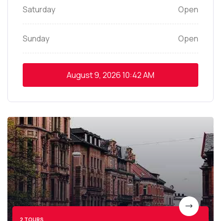
Saturday
Open
Sunday
Open
August 9, 2026
10:42 AM
2 TOURS