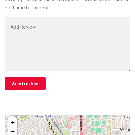
next time I comment.
+
−