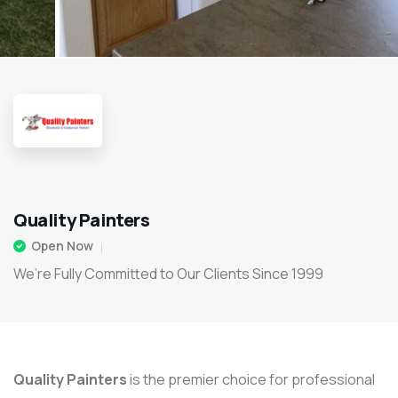
Quality Painters
Open Now
We’re Fully Committed to Our Clients Since 1999
Quality Painters
is the premier choice for professional