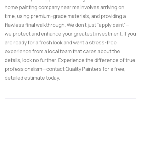
home painting company near me involves arriving on
time, using premium-grade materials, and providing a
flawless final walkthrough. We don’t just “apply paint”—
we protect and enhance your greatest investment. If you
are ready for a fresh look and want a stress-free
experience from a local team that cares about the
details, look no further. Experience the difference of true
professionalism—contact Quality Painters for a free,
detailed estimate today.