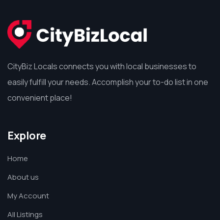
CityBiz Locals connects you with local businesses to
easily fulfill your needs. Accomplish your to-do list in one
convenient place!
Explore
Home
About us
My Account
All Listings