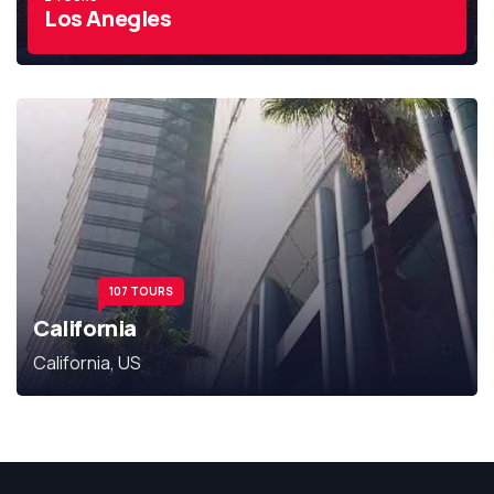
Los Anegles
107 TOURS
California
California, US