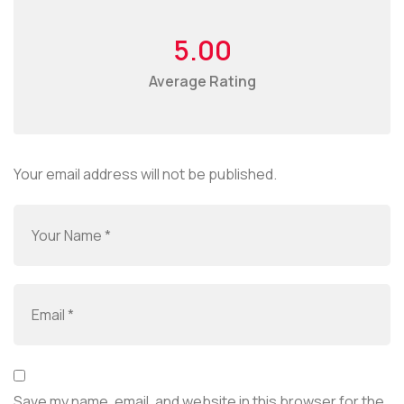
5.00
Average Rating
Your email address will not be published.
Save my name, email, and website in this browser for the