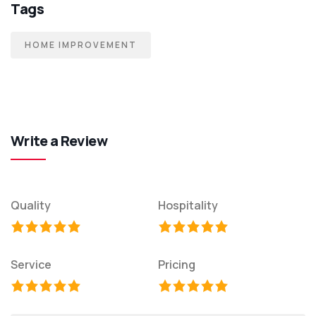
Tags
HOME IMPROVEMENT
Write a Review
Quality
Hospitality
Service
Pricing