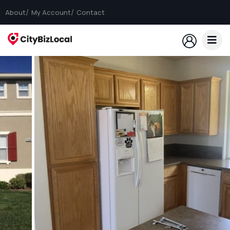
About
My Account
Contact