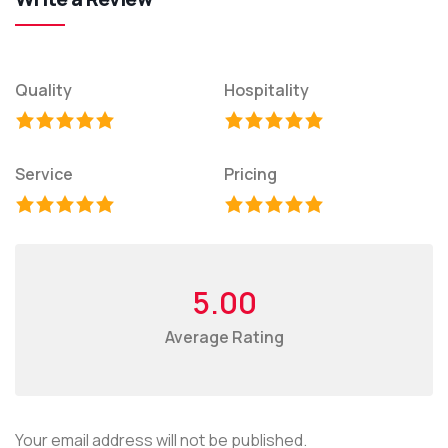
Quality
Hospitality
Service
Pricing
5.00
Average Rating
Your email address will not be published.