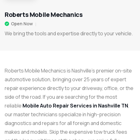
Roberts Mobile Mechanics
Open Now
We bring the tools and expertise directly to your vehicle.
Roberts Mobile Mechanics
is Nashville’s premier on-site
automotive solution, bringing over 25 years of expert
repair experience directly to your driveway, office, or the
side of the road.
If you are searching for the most
reliable
Mobile Auto Repair Services in Nashville TN
,
our master technicians specialize in high-precision
diagnostics and repairs for all foreign and domestic
makes and models. Skip the expensive tow truck fees