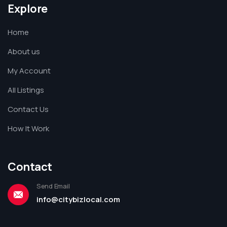
Explore
Home
About us
My Account
All Listings
Contact Us
How It Work
Contact
Send Email
info@citybizlocal.com