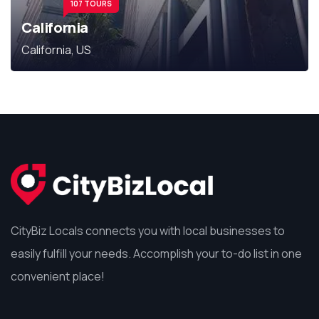
107 TOURS
California
California, US
CityBiz Locals connects you with local businesses to
easily fulfill your needs. Accomplish your to-do list in one
convenient place!