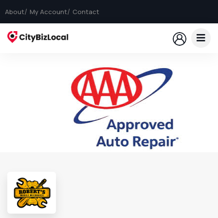
About
My Account
Contact