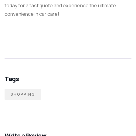
today for a fast quote and experience the ultimate
convenience in car care!
Tags
SHOPPING
Write a Review