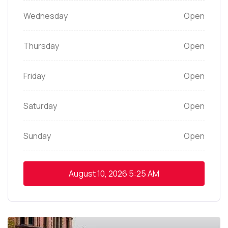
Wednesday
Open
Thursday
Open
Friday
Open
Saturday
Open
Sunday
Open
August 10, 2026
5:25 AM