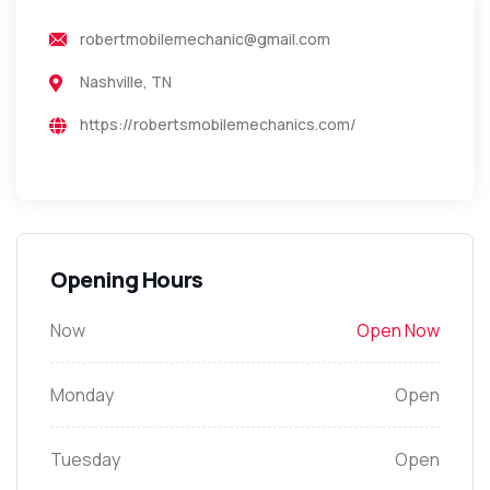
robertmobilemechanic@gmail.com
Nashville, TN
https://robertsmobilemechanics.com/
Opening Hours
Now
Open Now
Monday
Open
Tuesday
Open