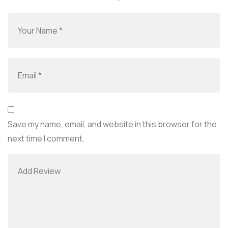
Save my name, email, and website in this browser for the
next time I comment.