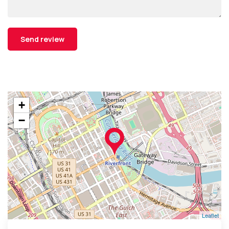
+
−
Leaflet