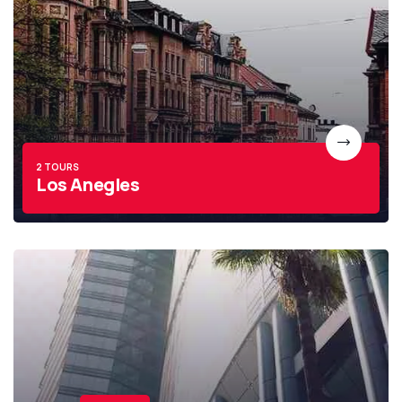
2 TOURS
Los Anegles