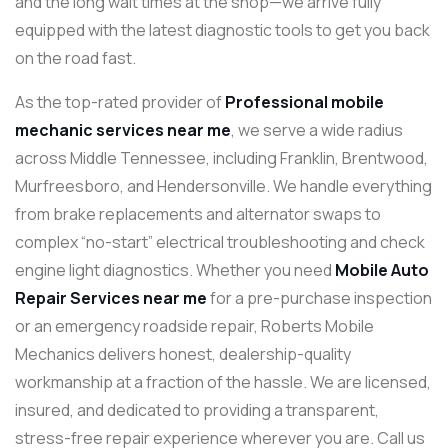
and the long wait times at the shop—we arrive fully
equipped with the latest diagnostic tools to get you back
on the road fast.
As the top-rated provider of
Professional mobile
mechanic services near me
, we serve a wide radius
across Middle Tennessee, including Franklin, Brentwood,
Murfreesboro, and Hendersonville. We handle everything
from brake replacements and alternator swaps to
complex “no-start” electrical troubleshooting and check
engine light diagnostics. Whether you need
Mobile Auto
Repair Services near me
for a pre-purchase inspection
or an emergency roadside repair, Roberts Mobile
Mechanics delivers honest, dealership-quality
workmanship at a fraction of the hassle. We are licensed,
insured, and dedicated to providing a transparent,
stress-free repair experience wherever you are. Call us