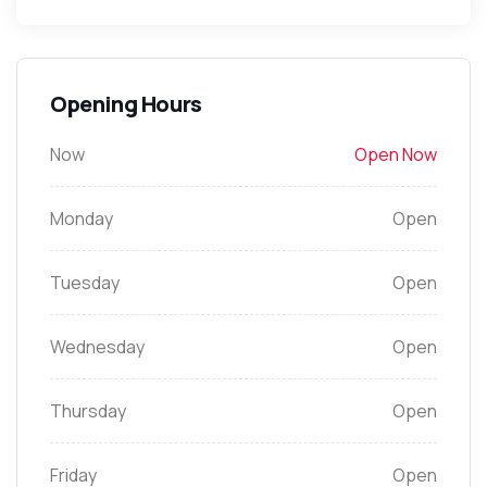
Opening Hours
Now
Open Now
Monday
Open
Tuesday
Open
Wednesday
Open
Thursday
Open
Friday
Open