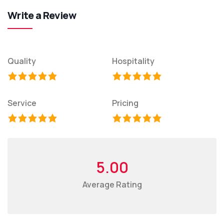
Write a Review
Quality
Hospitality
Service
Pricing
5.00
Average Rating