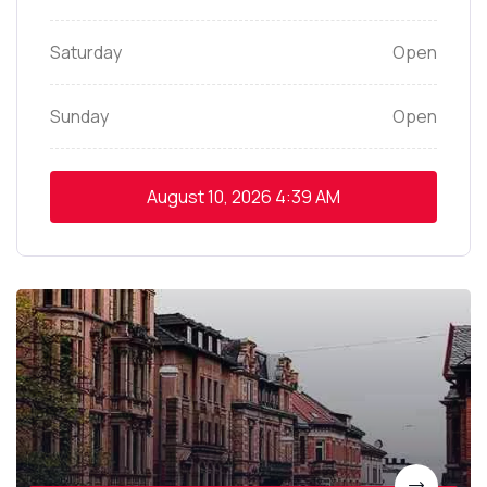
Saturday
Open
Sunday
Open
August 10, 2026
4:39 AM