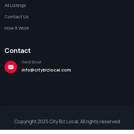
All Listings
Contact Us
How It Work
Contact
Send Email
info@citybizlocal.com
Copyright 2025 City Biz Local, All rights reserved