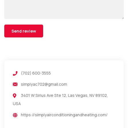
(702) 600-3555
simplyac702@gmail.com
3401 W Sirius Ave Ste 12, Las Vegas, NV 89102,
USA
https://simplyairconditioningandheating.com/