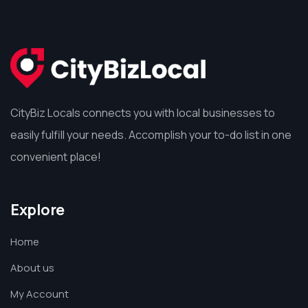
CityBiz Locals connects you with local businesses to
easily fulfill your needs. Accomplish your to-do list in one
convenient place!
Explore
Home
About us
My Account