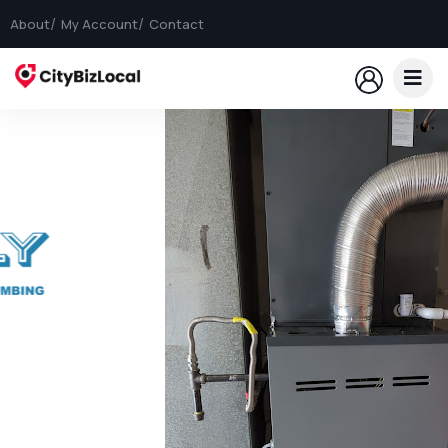
About
My Account
Contact