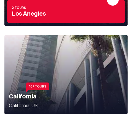
2 TOURS
Los Anegles
107 TOURS
California
California, US