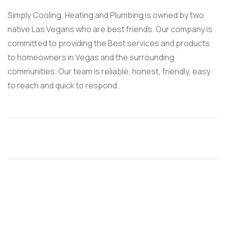
Simply Cooling, Heating and Plumbing is owned by two
native Las Vegans who are best friends. Our company is
committed to providing the Best services and products
to homeowners in Vegas and the surrounding
communities. Our team is reliable, honest, friendly, easy
to reach and quick to respond.