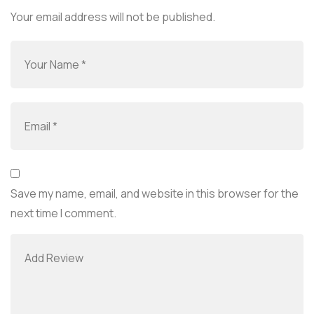
Your email address will not be published.
Save my name, email, and website in this browser for the
next time I comment.