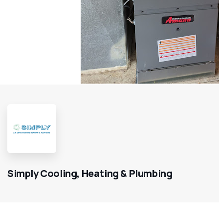
Simply Cooling, Heating & Plumbing