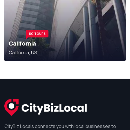
107 TOURS
California
California, US
CityBiz Locals connects you with local businesses to