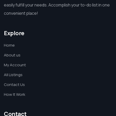
easily fulfill your needs. Accomplish your to-do list in one
convenient place!
Explore
Home
About us
My Account
All Listings
Contact Us
How It Work
Contact