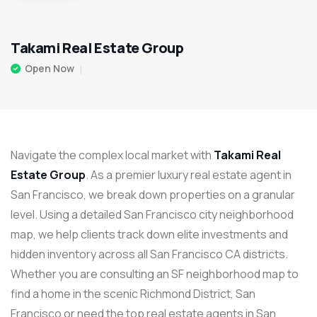
Takami Real Estate Group
Open Now
Navigate the complex local market with
Takami Real
Estate Group
. As a premier luxury real estate agent in
San Francisco, we break down properties on a granular
level. Using a detailed San Francisco city neighborhood
map, we help clients track down elite investments and
hidden inventory across all San Francisco CA districts.
Whether you are consulting an SF neighborhood map to
find a home in the scenic Richmond District, San
Francisco or need the top real estate agents in San