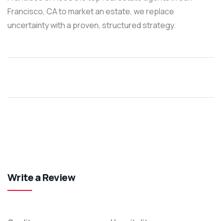
Francisco, CA to market an estate, we replace
uncertainty with a proven, structured strategy.
Write a Review