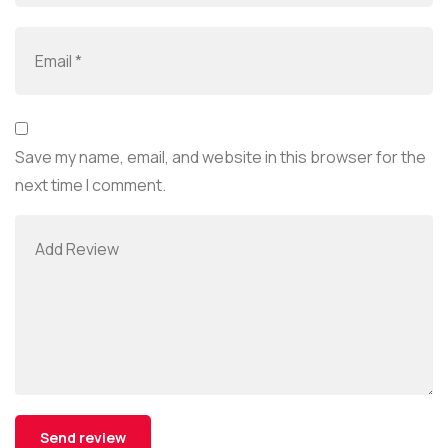
Save my name, email, and website in this browser for the
next time I comment.