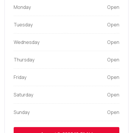
Monday
Open
Tuesday
Open
Wednesday
Open
Thursday
Open
Friday
Open
Saturday
Open
Sunday
Open