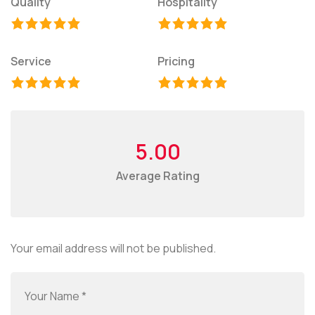
Quality
Hospitality
Service
Pricing
5.00
Average Rating
Your email address will not be published.