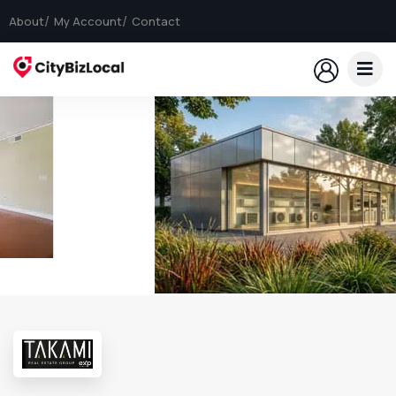
About
My Account
Contact