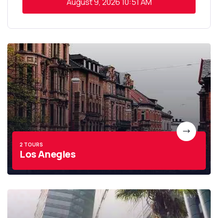
August 9, 2026
10:51 AM
2 TOURS
Los Anegles