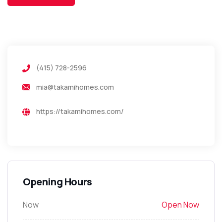
(415) 728-2596
mia@takamihomes.com
https://takamihomes.com/
Opening Hours
Now
Open Now