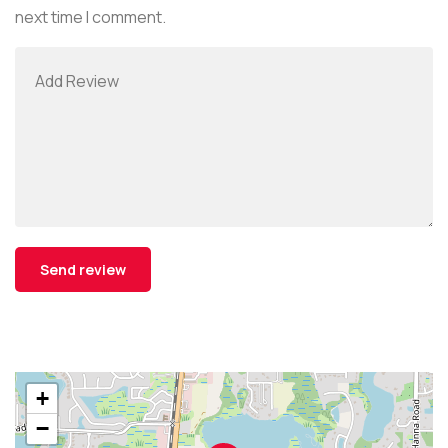
next time I comment.
+
−