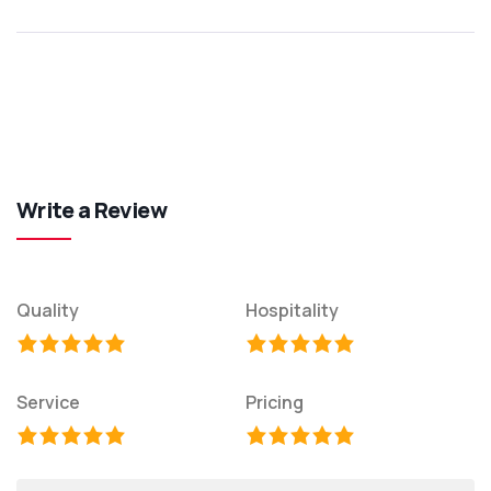
Write a Review
Quality
Hospitality
Service
Pricing