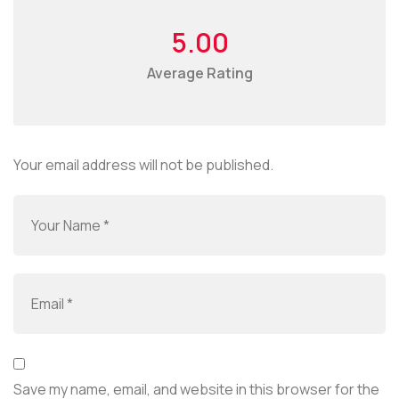
5.00
Average Rating
Your email address will not be published.
Save my name, email, and website in this browser for the