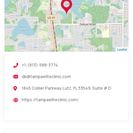
Leaflet
+1-(813)-588-3774
db@tampaeliteclinic.com
1845 Collier Parkway Lutz, FL 33549. Suite # D
https://tampaeliteclinic.com/