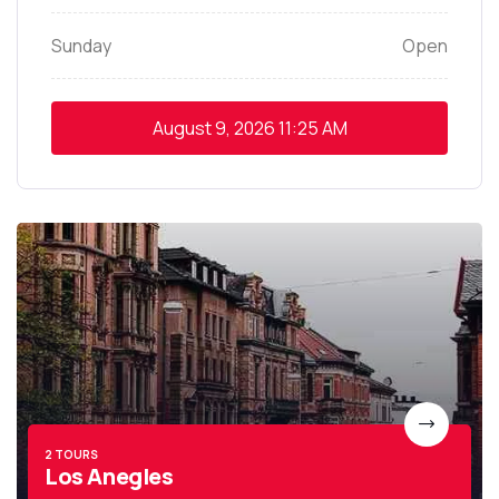
Sunday
Open
August 9, 2026
11:25 AM
2 TOURS
Los Anegles