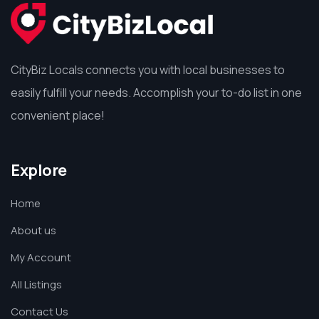
CityBiz Locals connects you with local businesses to
easily fulfill your needs. Accomplish your to-do list in one
convenient place!
Explore
Home
About us
My Account
All Listings
Contact Us