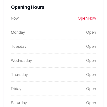
Opening Hours
Now
Open Now
Monday
Open
Tuesday
Open
Wednesday
Open
Thursday
Open
Friday
Open
Saturday
Open