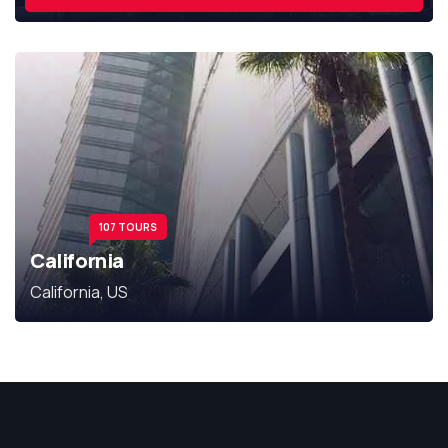
107 TOURS
California
California, US