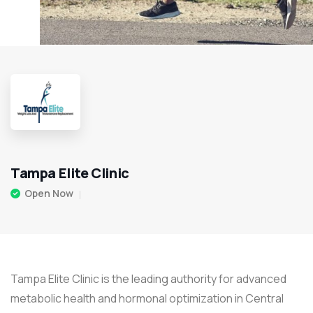
Tampa Elite Clinic
Open Now
Tampa Elite Clinic is the leading authority for advanced
metabolic health and hormonal optimization in Central