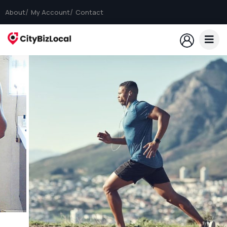
About
My Account
Contact