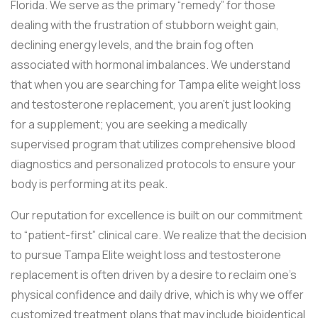
Florida. We serve as the primary “remedy” for those
dealing with the frustration of stubborn weight gain,
declining energy levels, and the brain fog often
associated with hormonal imbalances. We understand
that when you are searching for Tampa elite weight loss
and testosterone replacement, you aren’t just looking
for a supplement; you are seeking a medically
supervised program that utilizes comprehensive blood
diagnostics and personalized protocols to ensure your
body is performing at its peak.
Our reputation for excellence is built on our commitment
to “patient-first” clinical care. We realize that the decision
to pursue Tampa Elite weight loss and testosterone
replacement is often driven by a desire to reclaim one’s
physical confidence and daily drive, which is why we offer
customized treatment plans that may include bioidentical