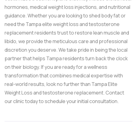
hormones, medical weight loss injections, and nutritional
guidance. Whether you are looking to shed body fat or
need the Tampa elite weight loss and testosterone
replacement residents trust to restore lean muscle and
libido, we provide the meticulous care and professional
discretion you deserve. We take pride in being the local
partner that helps Tampa residents turn back the clock
on their biology. If you are ready for a wellness
transformation that combines medical expertise with
real-world results, look no further than Tampa Elite
Weight Loss and testosterone replacement. Contact
our clinic today to schedule your initial consultation.