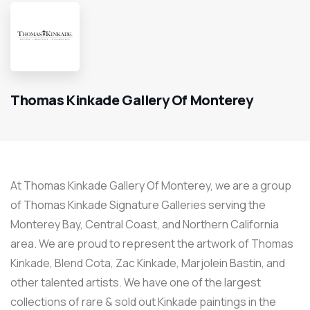
Thomas Kinkade Gallery Of Monterey
At Thomas Kinkade Gallery Of Monterey, we are a group
of Thomas Kinkade Signature Galleries serving the
Monterey Bay, Central Coast, and Northern California
area. We are proud to represent the artwork of Thomas
Kinkade, Blend Cota, Zac Kinkade, Marjolein Bastin, and
other talented artists. We have one of the largest
collections of rare & sold out Kinkade paintings in the