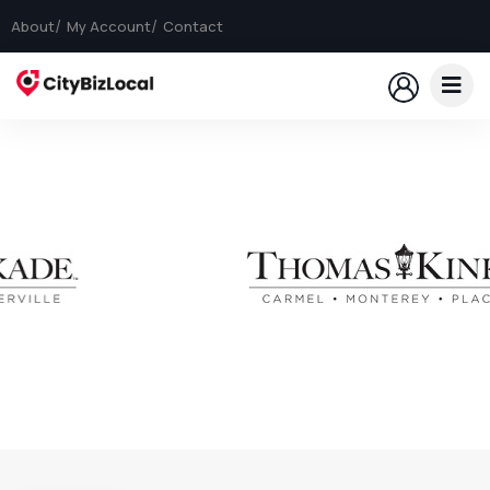
About
My Account
Contact