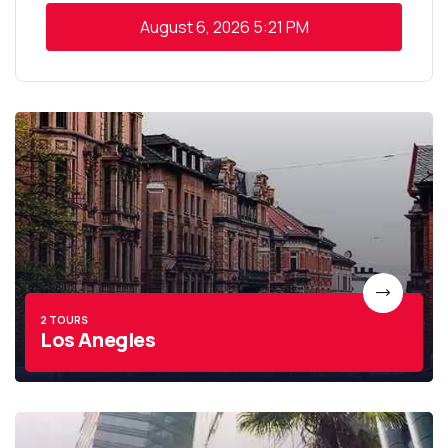
August 6, 2026
5:21 PM
2 TOURS
Los Anegles