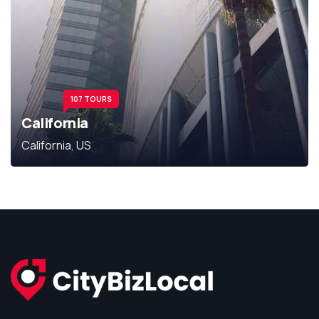
107 TOURS
California
California, US