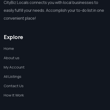
CityBiz Locals connects you with local businesses to
easily fulfill your needs. Accomplish your to-do list in one
convenient place!
Explore
Home
About us
My Account
All Listings
Contact Us
How It Work