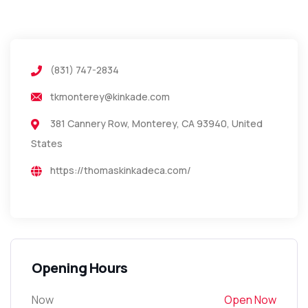
(831) 747-2834
tkmonterey@kinkade.com
381 Cannery Row, Monterey, CA 93940, United
States
https://thomaskinkadeca.com/
Opening Hours
Now
Open Now