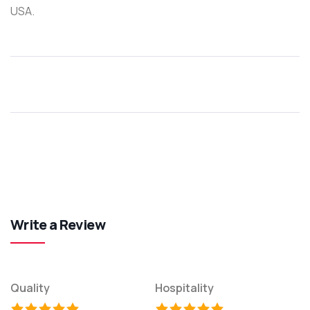
USA.
Write a Review
Quality
Hospitality