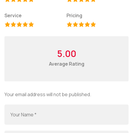
Service
Pricing
5.00
Average Rating
Your email address will not be published.