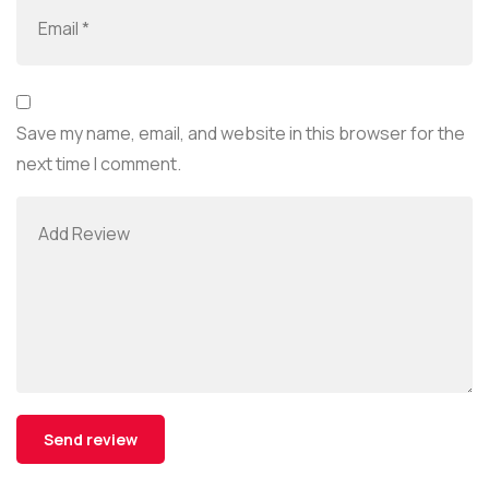
Save my name, email, and website in this browser for the
next time I comment.