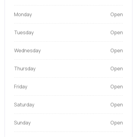
Monday
Open
Tuesday
Open
Wednesday
Open
Thursday
Open
Friday
Open
Saturday
Open
Sunday
Open