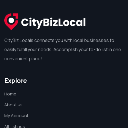
CityBiz Locals connects you with local businesses to
easily fulfill your needs. Accomplish your to-do list in one
convenient place!
Explore
Home
About us
My Account
All Listings