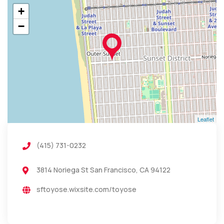
+
−
Leaflet
(415) 731-0232
3814 Noriega St San Francisco, CA 94122
sftoyose.wixsite.com/toyose