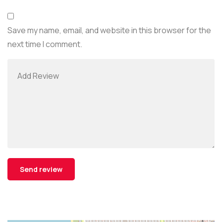
Save my name, email, and website in this browser for the
next time I comment.