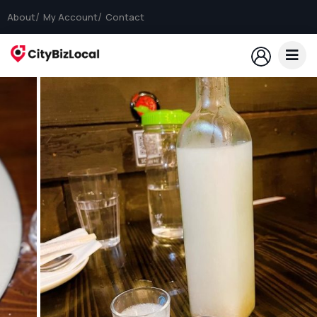
About
My Account
Contact