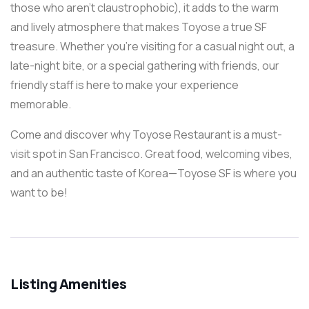
those who aren’t claustrophobic), it adds to the warm
and lively atmosphere that makes Toyose a true SF
treasure. Whether you’re visiting for a casual night out, a
late-night bite, or a special gathering with friends, our
friendly staff is here to make your experience
memorable.
Come and discover why Toyose Restaurant is a must-
visit spot in San Francisco. Great food, welcoming vibes,
and an authentic taste of Korea—Toyose SF is where you
want to be!
Listing Amenities