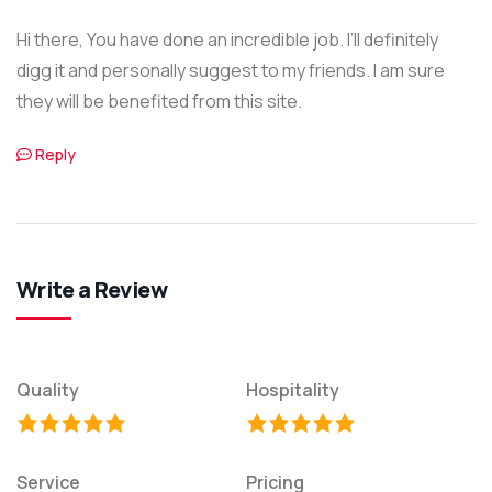
Hi there, You have done an incredible job. I’ll definitely
digg it and personally suggest to my friends. I am sure
they will be benefited from this site.
Reply
Write a Review
Quality
Hospitality
Service
Pricing