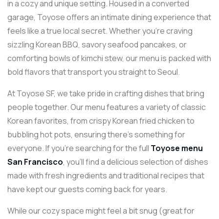
in a cozy and unique setting. Housed in a converted
garage, Toyose offers an intimate dining experience that
feels like a true local secret. Whether you’re craving
sizzling Korean BBQ, savory seafood pancakes, or
comforting bowls of kimchi stew, our menu is packed with
bold flavors that transport you straight to Seoul.
At Toyose SF, we take pride in crafting dishes that bring
people together. Our menu features a variety of classic
Korean favorites, from crispy Korean fried chicken to
bubbling hot pots, ensuring there’s something for
everyone. If you’re searching for the full
Toyose menu
San Francisco
, you’ll find a delicious selection of dishes
made with fresh ingredients and traditional recipes that
have kept our guests coming back for years.
While our cozy space might feel a bit snug (great for