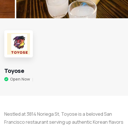
Toyose
Open Now
Nestled at 3814 Noriega St, Toyose is a beloved San
Francisco restaurant serving up authentic Korean flavors