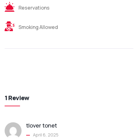
Reservations
Smoking Allowed
1 Review
tlover tonet
April 6, 2025