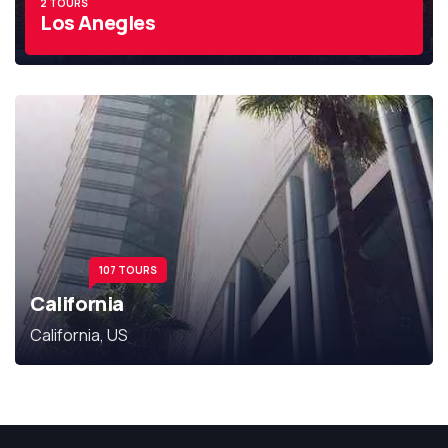
2 TOURS
Los Anegles
107 TOURS
California
California, US