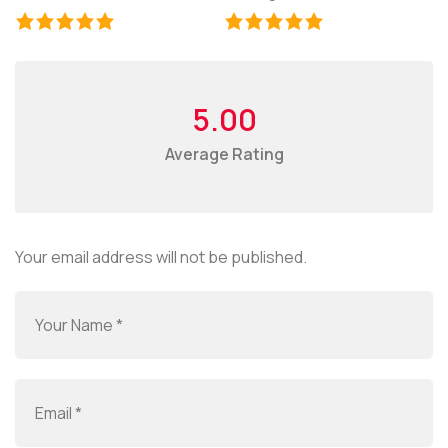
5.00
Average Rating
Your email address will not be published.