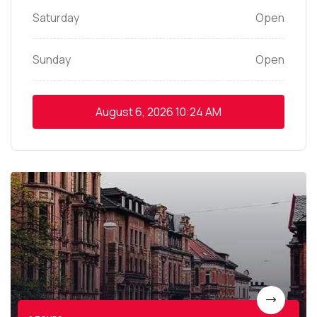
Saturday
Open
Sunday
Open
August 6, 2026
10:24 AM