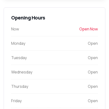
Opening Hours
Now
Open Now
Monday
Open
Tuesday
Open
Wednesday
Open
Thursday
Open
Friday
Open