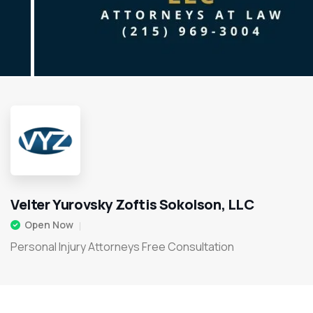
Velter Yurovsky Zoftis Sokolson, LLC
Open Now
Personal Injury Attorneys Free Consultation