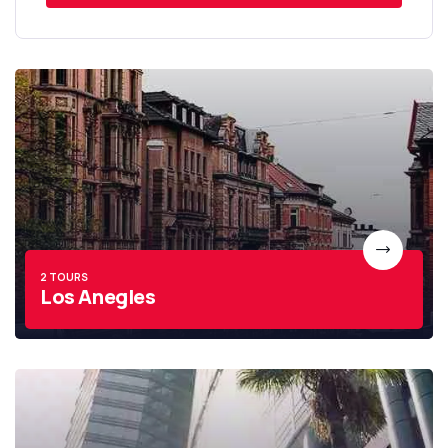
2 TOURS
Los Anegles