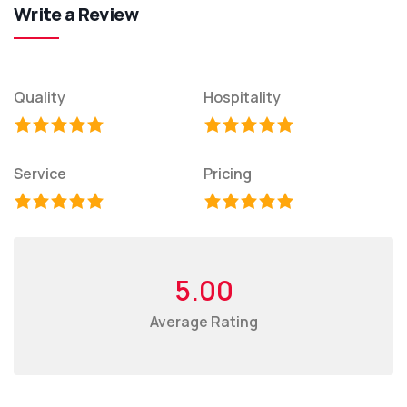
Write a Review
Quality
Hospitality
Service
Pricing
5.00
Average Rating