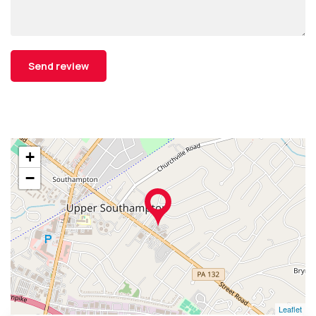
+
−
Leaflet