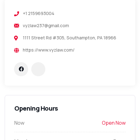
+1 2159693004
vyzlaw237@gmail.com
1111 Street Rd #305, Southampton, PA 18966
https://www.vyzlaw.com/
Opening Hours
Now
Open Now