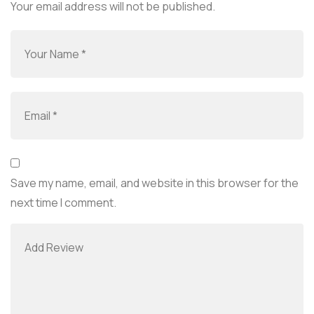
Your email address will not be published.
Save my name, email, and website in this browser for the
next time I comment.