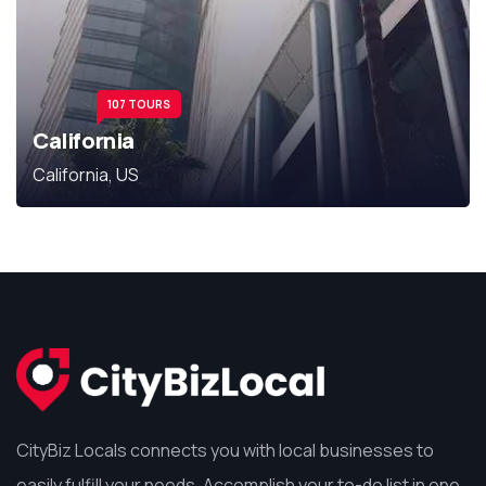
107 TOURS
California
California, US
CityBiz Locals connects you with local businesses to
easily fulfill your needs. Accomplish your to-do list in one