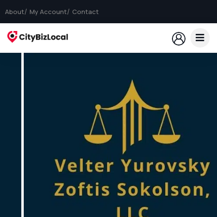
About
My Account
Contact