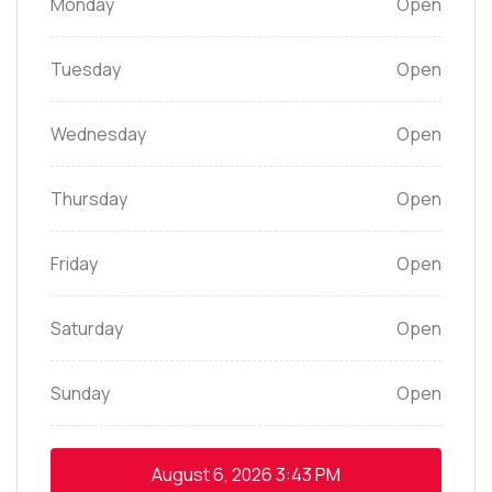
Monday
Open
Tuesday
Open
Wednesday
Open
Thursday
Open
Friday
Open
Saturday
Open
Sunday
Open
August 6, 2026
3:43 PM