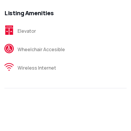
Listing Amenities
Elevator
Wheelchair Accesible
Wireless Internet