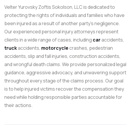
Velter Yurovsky Zoftis Sokolson, LLC is dedicated to
protecting the rights of individuals and families who have
been injured as a result of another party’s negligence.
Our experienced personal injury attorneys represent
clients in a wide range of cases, including
car
accidents,
truck
accidents,
motorcycle
crashes, pedestrian
accidents, slip and fall injuries, construction accidents,
and wrongful death claims. We provide personalized legal
guidance, aggressive advocacy, and unwavering support
throughout every stage of the claims process. Our goal
is to help injured victims recover the compensation they
need while holding responsible parties accountable for
their actions.