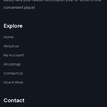
convenient place!
Explore
Home
About us
My Account
All Listings
Contact Us
How It Work
Contact