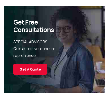
Get Free
Consultations
SPECIAL ADVISORS
Quis autem vel eum iure
repreh ende
Get A Quote