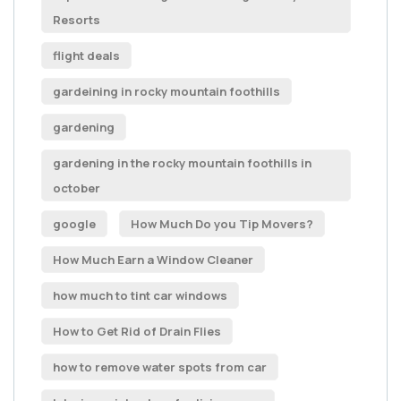
Resorts
flight deals
gardeining in rocky mountain foothills
gardening
gardening in the rocky mountain foothills in
october
google
How Much Do you Tip Movers?
How Much Earn a Window Cleaner
how much to tint car windows
How to Get Rid of Drain Flies
how to remove water spots from car