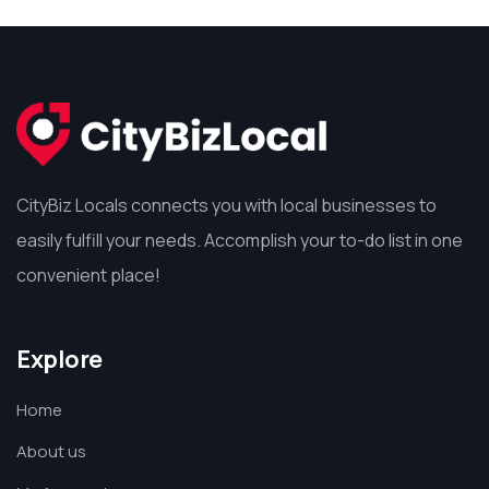
CityBiz Locals connects you with local businesses to
easily fulfill your needs. Accomplish your to-do list in one
convenient place!
Explore
Home
About us