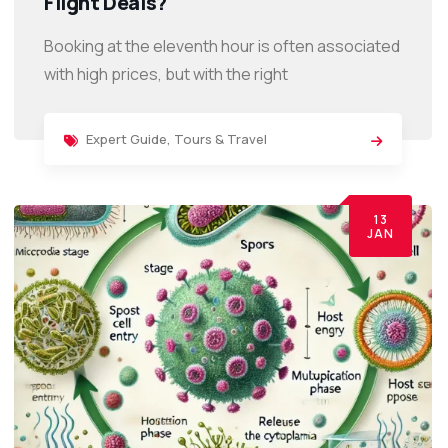
Flight Deals?
Booking at the eleventh hour is often associated
with high prices, but with the right
Expert Guide
,
Tours & Travel
13
JAN