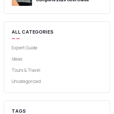
ALL CATEGORIES
Expert Guide
Ideas
Tours & Travel
Uncategorized
TAGS