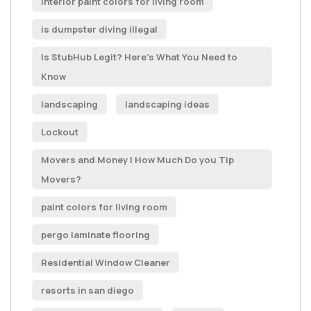
Interior paint colors for living room
is dumpster diving illegal
Is StubHub Legit? Here's What You Need to
Know
landscaping
landscaping ideas
Lockout
Movers and Money | How Much Do you Tip
Movers?
paint colors for living room
pergo laminate flooring
Residential Window Cleaner
resorts in san diego