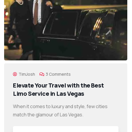
TimJosh
3 Comments
Elevate Your Travel with the Best
Limo Service in Las Vegas
When it comes to luxury and style, few cities
match the glamour of Las Vegas.