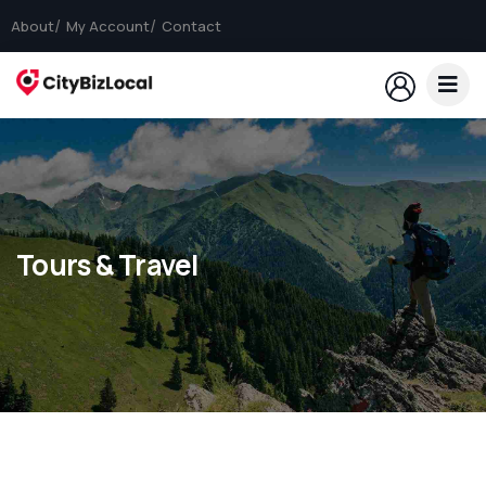
About
My Account
Contact
Tours & Travel