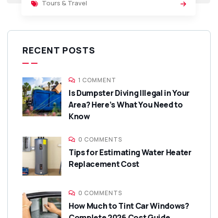
Tours & Travel
RECENT POSTS
1 COMMENT
Is Dumpster Diving Illegal in Your
Area? Here’s What You Need to
Know
0 COMMENTS
Tips for Estimating Water Heater
Replacement Cost
0 COMMENTS
How Much to Tint Car Windows?
Complete 2026 Cost Guide