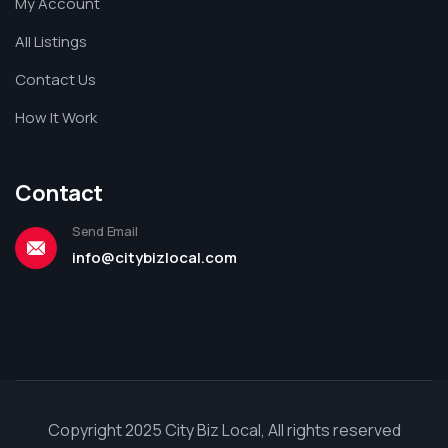
My Account
All Listings
Contact Us
How It Work
Contact
Send Email
info@citybizlocal.com
Copyright 2025 City Biz Local, All rights reserved