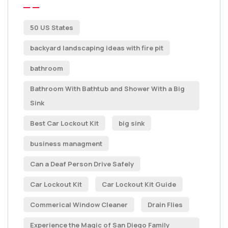
50 US States
backyard landscaping ideas with fire pit
bathroom
Bathroom With Bathtub and Shower With a Big
Sink
Best Car Lockout Kit
big sink
business managment
Can a Deaf Person Drive Safely
Car Lockout Kit
Car Lockout Kit Guide
Commerical Window Cleaner
Drain Flies
Experience the Magic of San Diego Family