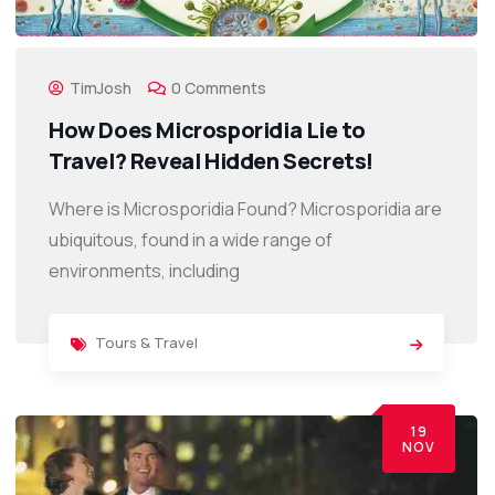
TimJosh
0 Comments
How Does Microsporidia Lie to
Travel? Reveal Hidden Secrets!
Where is Microsporidia Found? Microsporidia are
ubiquitous, found in a wide range of
environments, including
Tours & Travel
19
NOV