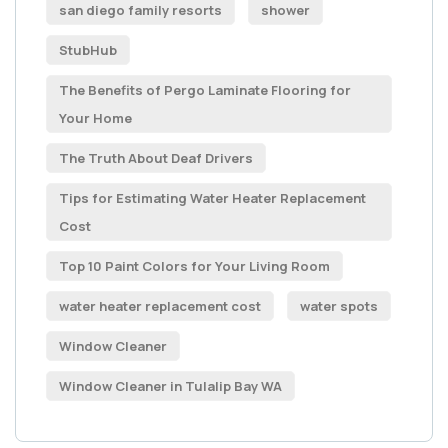
san diego family resorts
shower
StubHub
The Benefits of Pergo Laminate Flooring for
Your Home
The Truth About Deaf Drivers
Tips for Estimating Water Heater Replacement
Cost
Top 10 Paint Colors for Your Living Room
water heater replacement cost
water spots
Window Cleaner
Window Cleaner in Tulalip Bay WA