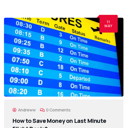
11
MAY
Andreww
0 Comments
How to Save Money on Last Minute