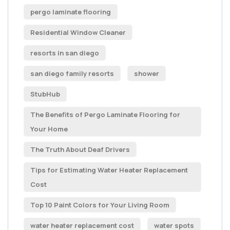
pergo laminate flooring
Residential Window Cleaner
resorts in san diego
san diego family resorts
shower
StubHub
The Benefits of Pergo Laminate Flooring for
Your Home
The Truth About Deaf Drivers
Tips for Estimating Water Heater Replacement
Cost
Top 10 Paint Colors for Your Living Room
water heater replacement cost
water spots