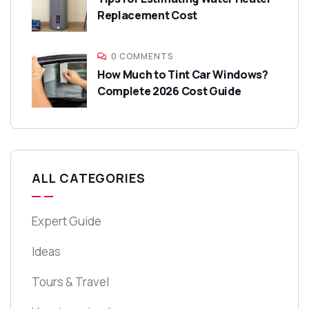
Replacement Cost
0 COMMENTS
How Much to Tint Car Windows?
Complete 2026 Cost Guide
ALL CATEGORIES
Expert Guide
Ideas
Tours & Travel