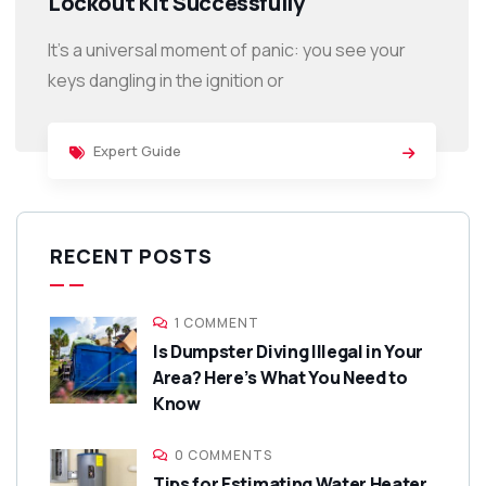
Lockout Kit Successfully
It’s a universal moment of panic: you see your
keys dangling in the ignition or
Expert Guide
RECENT POSTS
1 COMMENT
Is Dumpster Diving Illegal in Your
Area? Here’s What You Need to
Know
0 COMMENTS
Tips for Estimating Water Heater