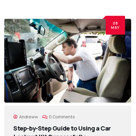
08
MAY
Andreww
0 Comments
Step-by-Step Guide to Using a Car