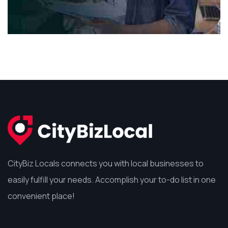
CityBiz Locals connects you with local businesses to
easily fulfill your needs. Accomplish your to-do list in one
convenient place!