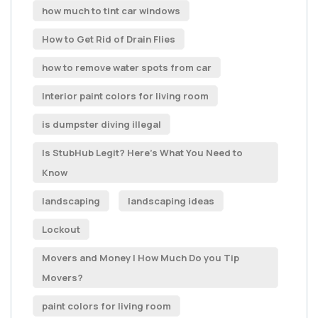
how much to tint car windows
How to Get Rid of Drain Flies
how to remove water spots from car
Interior paint colors for living room
is dumpster diving illegal
Is StubHub Legit? Here's What You Need to
Know
landscaping
landscaping ideas
Lockout
Movers and Money | How Much Do you Tip
Movers?
paint colors for living room