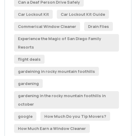
Can a Deaf Person Drive Safely
Car Lockout Kit
Car Lockout Kit Guide
Commerical Window Cleaner
Drain Flies
Experience the Magic of San Diego Family
Resorts
flight deals
gardeining in rocky mountain foothills
gardening
gardening in the rocky mountain foothills in
october
google
How Much Do you Tip Movers?
How Much Earn a Window Cleaner