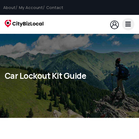
About
My Account
Contact
Car Lockout Kit Guide