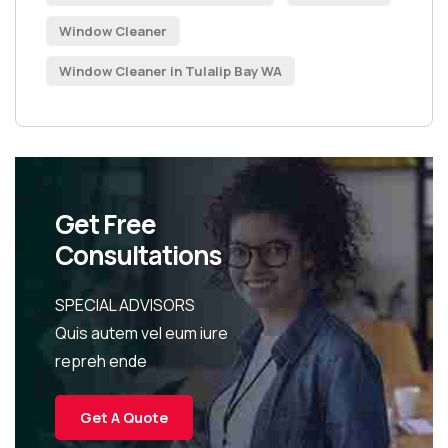
Window Cleaner
Window Cleaner in Tulalip Bay WA
Get Free
Consultations
SPECIAL ADVISORS
Quis autem vel eum iure
repreh ende
Get A Quote