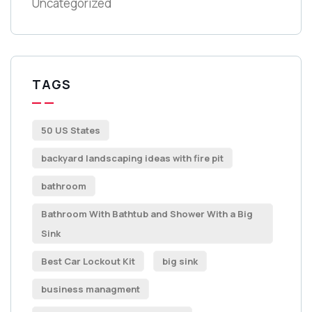
Uncategorized
TAGS
50 US States
backyard landscaping ideas with fire pit
bathroom
Bathroom With Bathtub and Shower With a Big
Sink
Best Car Lockout Kit
big sink
business managment