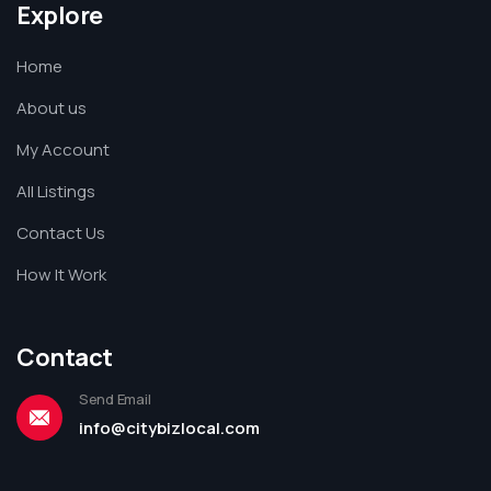
Explore
Home
About us
My Account
All Listings
Contact Us
How It Work
Contact
Send Email
info@citybizlocal.com